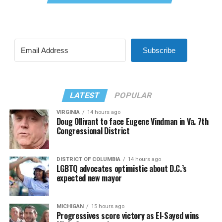
Subscribe
LATEST
POPULAR
VIRGINIA
14 hours ago
Doug Ollivant to face Eugene Vindman in Va. 7th
Congressional District
DISTRICT OF COLUMBIA
14 hours ago
LGBTQ advocates optimistic about D.C.’s
expected new mayor
MICHIGAN
15 hours ago
Progressives score victory as El-Sayed wins