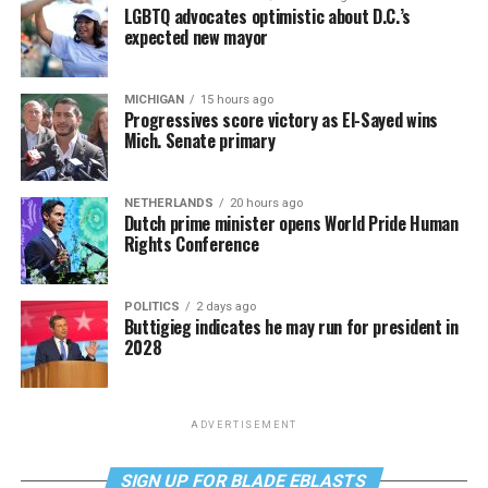
LGBTQ advocates optimistic about D.C.’s
expected new mayor
MICHIGAN
15 hours ago
Progressives score victory as El-Sayed wins
Mich. Senate primary
NETHERLANDS
20 hours ago
Dutch prime minister opens World Pride Human
Rights Conference
POLITICS
2 days ago
Buttigieg indicates he may run for president in
2028
ADVERTISEMENT
SIGN UP FOR BLADE EBLASTS