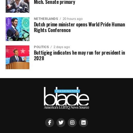
Mich. Senate primary
NETHERLANDS
20 hours ago
Dutch prime minister opens World Pride Human
Rights Conference
POLITICS
2 days ago
Buttigieg indicates he may run for president in
2028