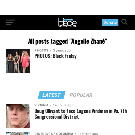
Donate
All posts tagged "Angelle Zhané"
PHOTOS
3 years ago
PHOTOS: Black Friday
LATEST
POPULAR
VIRGINIA
14 hours ago
Doug Ollivant to face Eugene Vindman in Va. 7th
Congressional District
DISTRICT OF COLUMBIA
14 hours ago