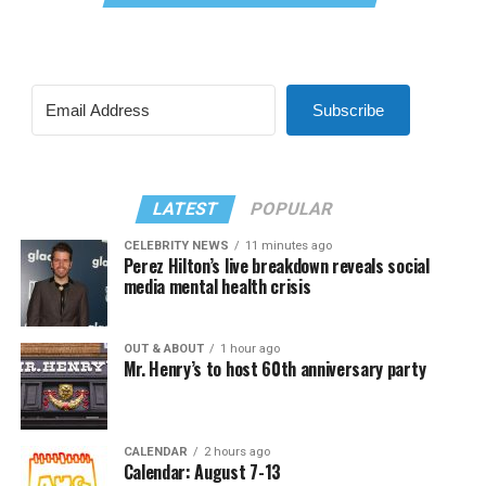
Subscribe
LATEST
POPULAR
CELEBRITY NEWS
11 minutes ago
Perez Hilton’s live breakdown reveals social
media mental health crisis
OUT & ABOUT
1 hour ago
Mr. Henry’s to host 60th anniversary party
CALENDAR
2 hours ago
Calendar: August 7-13