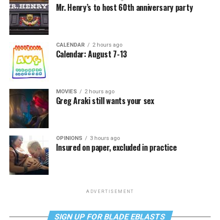
Mr. Henry’s to host 60th anniversary party
CALENDAR
2 hours ago
Calendar: August 7-13
MOVIES
2 hours ago
Greg Araki still wants your sex
OPINIONS
3 hours ago
Insured on paper, excluded in practice
ADVERTISEMENT
SIGN UP FOR BLADE EBLASTS