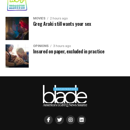
MOVIES
2 hours ago
Greg Araki still wants your sex
OPINIONS
3 hours ago
Insured on paper, excluded in practice