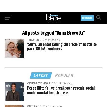
Donate
All posts tagged "Anna Brevetti"
THEATER
2 months ago
‘Suffs’ an entertaining chronicle of battle to
pass 19th Amendment
LATEST
POPULAR
CELEBRITY NEWS
11 minutes ago
Perez Hilton’s live breakdown reveals social
media mental health crisis
OUT & ABOUT
1 hour ago