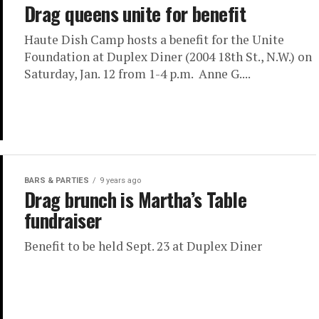
Drag queens unite for benefit
Haute Dish Camp hosts a benefit for the Unite
Foundation at Duplex Diner (2004 18th St., N.W.) on
Saturday, Jan. 12 from 1-4 p.m. Anne G....
BARS & PARTIES
9 years ago
Drag brunch is Martha’s Table
fundraiser
Benefit to be held Sept. 23 at Duplex Diner