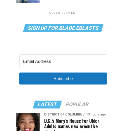
ADVERTISEMENT
SIGN UP FOR BLADE EBLASTS
Subscribe
LATEST
POPULAR
DISTRICT OF COLUMBIA
13 hours ago
D.C.’s Mary’s House For Older
Adults names new executive