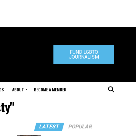
FUND LGBTQ
JOURNALISM
DS
ABOUT
BECOME A MEMBER
sty"
LATEST
POPULAR