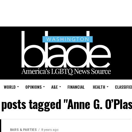
WORLD
OPINIONS
A&E
FINANCIAL
HEALTH
CLASSIFIE
 posts tagged "Anne G. O’Pla
BARS & PARTIES
8 years ago