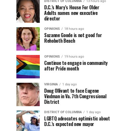
DISTRICT OF COLUMBIA
13 hours ago
D.C.’s Mary’s House For Older
Adults names new executive
director
OPINIONS
18 hours ago
Suzanne Goode is not good for
Rehoboth Beach
OPINIONS
19 hours ago
Continue to engage in community
after Pride month
VIRGINIA
1 day ago
Doug Ollivant to face Eugene
Vindman in Va. 7th Congressional
District
DISTRICT OF COLUMBIA
1 day ago
LGBTQ advocates optimistic about
D.C.’s expected new mayor