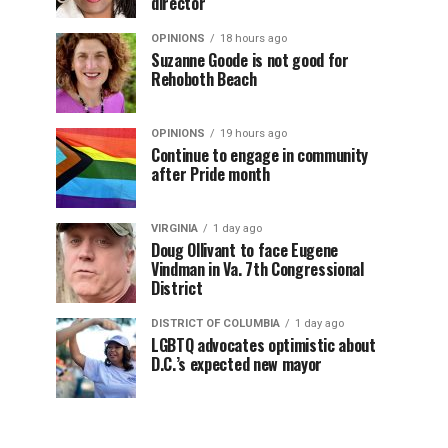
director
OPINIONS
18 hours ago
Suzanne Goode is not good for
Rehoboth Beach
OPINIONS
19 hours ago
Continue to engage in community
after Pride month
VIRGINIA
1 day ago
Doug Ollivant to face Eugene
Vindman in Va. 7th Congressional
District
DISTRICT OF COLUMBIA
1 day ago
LGBTQ advocates optimistic about
D.C.’s expected new mayor