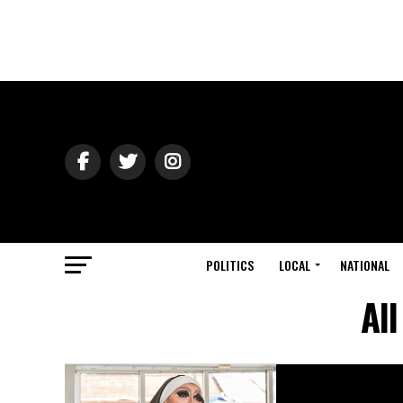
POLITICS
LOCAL
NATIONAL
All