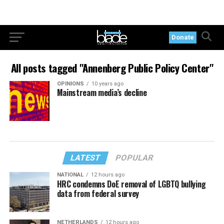
Donate
All posts tagged "Annenberg Public Policy Center"
OPINIONS
10 years ago
Mainstream media’s decline
LATEST
POPULAR
NATIONAL
12 hours ago
HRC condemns DoE removal of LGBTQ bullying
data from federal survey
NETHERLANDS
12 hours ago