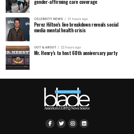
gender-affirming care coverage
CELEBRITY NEWS
21 hours ago
Perez Hilton’s live breakdown reveals social
media mental health crisis
OUT & ABOUT
22 hours ago
Mr. Henry’s to host 60th anniversary party