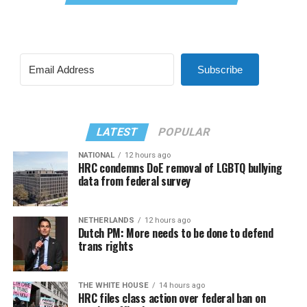
Subscribe
LATEST
POPULAR
NATIONAL
12 hours ago
HRC condemns DoE removal of LGBTQ bullying
data from federal survey
NETHERLANDS
12 hours ago
Dutch PM: More needs to be done to defend
trans rights
THE WHITE HOUSE
14 hours ago
HRC files class action over federal ban on