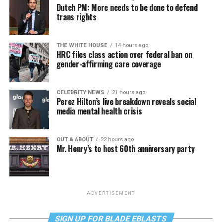
Dutch PM: More needs to be done to defend
trans rights
THE WHITE HOUSE
14 hours ago
HRC files class action over federal ban on
gender-affirming care coverage
CELEBRITY NEWS
21 hours ago
Perez Hilton’s live breakdown reveals social
media mental health crisis
OUT & ABOUT
22 hours ago
Mr. Henry’s to host 60th anniversary party
ADVERTISEMENT
SIGN UP FOR BLADE EBLASTS