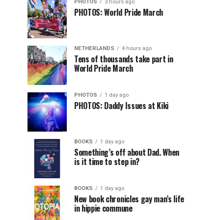
PHOTOS
3 hours ago
PHOTOS: World Pride March
NETHERLANDS
4 hours ago
Tens of thousands take part in
World Pride March
PHOTOS
1 day ago
PHOTOS: Daddy Issues at Kiki
BOOKS
1 day ago
Something’s off about Dad. When
is it time to step in?
BOOKS
1 day ago
New book chronicles gay man’s life
in hippie commune