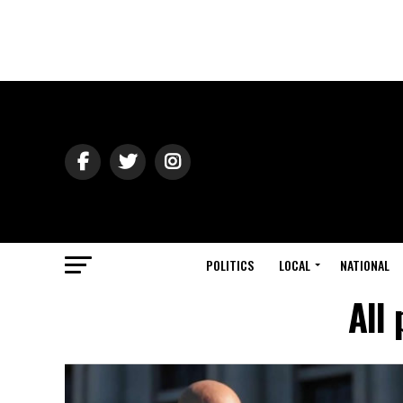
POLITICS
LOCAL
NATIONAL
All