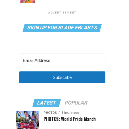
ADVERTISEMENT
SIGN UP FOR BLADE EBLASTS
Subscribe
LATEST
POPULAR
PHOTOS
3 hours ago
PHOTOS: World Pride March