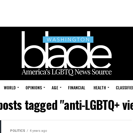
WORLD
OPINIONS
A&E
FINANCIAL
HEALTH
CLASSIFIE
 posts tagged "anti-LGBTQ+ vi
POLITICS
4 years ago