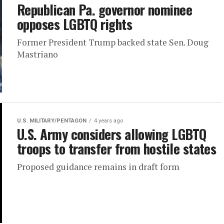
Republican Pa. governor nominee
opposes LGBTQ rights
Former President Trump backed state Sen. Doug
Mastriano
U.S. MILITARY/PENTAGON
4 years ago
U.S. Army considers allowing LGBTQ
troops to transfer from hostile states
Proposed guidance remains in draft form