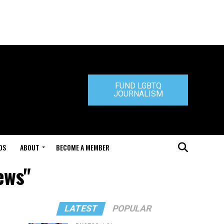
FUND LGBTQ
JOURNALISM
DS
ABOUT
BECOME A MEMBER
ews"
LATEST
POPULAR