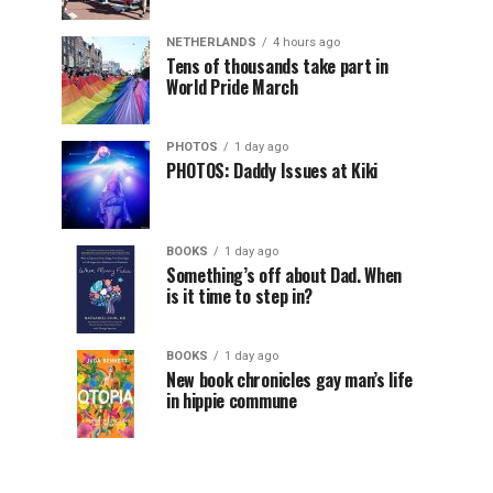
NETHERLANDS
4 hours ago
Tens of thousands take part in
World Pride March
PHOTOS
1 day ago
PHOTOS: Daddy Issues at Kiki
BOOKS
1 day ago
Something’s off about Dad. When
is it time to step in?
BOOKS
1 day ago
New book chronicles gay man’s life
in hippie commune