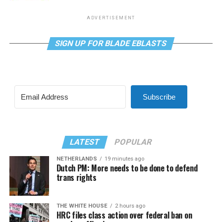
ADVERTISEMENT
SIGN UP FOR BLADE EBLASTS
Subscribe
LATEST
POPULAR
NETHERLANDS
19 minutes ago
Dutch PM: More needs to be done to defend
trans rights
THE WHITE HOUSE
2 hours ago
HRC files class action over federal ban on