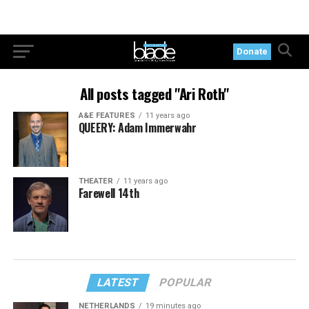
Donate
All posts tagged "Ari Roth"
A&E FEATURES
11 years ago
QUEERY: Adam Immerwahr
THEATER
11 years ago
Farewell 14th
LATEST
POPULAR
NETHERLANDS
19 minutes ago