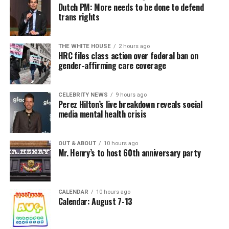
Dutch PM: More needs to be done to defend
trans rights
THE WHITE HOUSE
2 hours ago
HRC files class action over federal ban on
gender-affirming care coverage
CELEBRITY NEWS
9 hours ago
Perez Hilton’s live breakdown reveals social
media mental health crisis
OUT & ABOUT
10 hours ago
Mr. Henry’s to host 60th anniversary party
CALENDAR
10 hours ago
Calendar: August 7-13