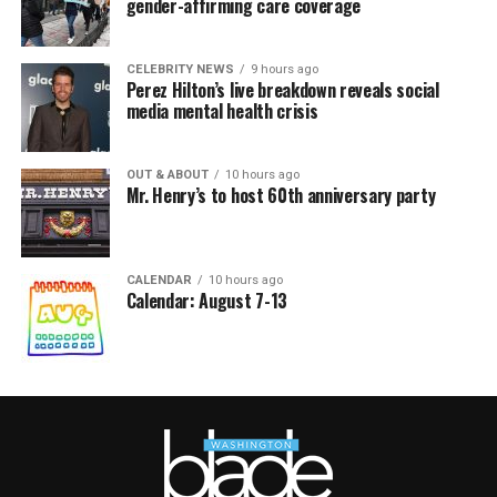
gender-affirming care coverage
CELEBRITY NEWS
9 hours ago
Perez Hilton’s live breakdown reveals social
media mental health crisis
OUT & ABOUT
10 hours ago
Mr. Henry’s to host 60th anniversary party
CALENDAR
10 hours ago
Calendar: August 7-13