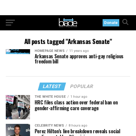
Donate
All posts tagged "Arkansas Senate"
HOMEPAGE NEWS
11 years ago
Arkansas Senate approves anti-gay religious
freedom bill
LATEST
POPULAR
THE WHITE HOUSE
1 hour ago
HRC files class action over federal ban on
gender-affirming care coverage
CELEBRITY NEWS
8 hours ago
Perez Hilton’s live breakdown reveals social