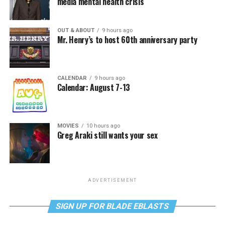
media mental health crisis
OUT & ABOUT
9 hours ago
Mr. Henry’s to host 60th anniversary party
CALENDAR
9 hours ago
Calendar: August 7-13
MOVIES
10 hours ago
Greg Araki still wants your sex
ADVERTISEMENT
SIGN UP FOR BLADE EBLASTS