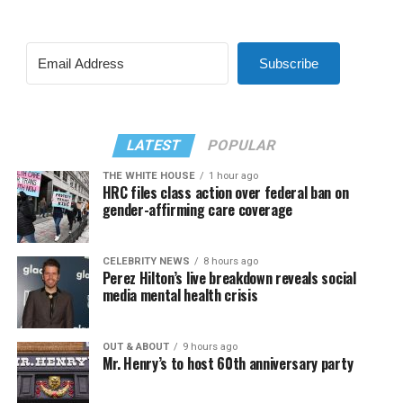
Subscribe
LATEST
POPULAR
THE WHITE HOUSE
1 hour ago
HRC files class action over federal ban on
gender-affirming care coverage
CELEBRITY NEWS
8 hours ago
Perez Hilton’s live breakdown reveals social
media mental health crisis
OUT & ABOUT
9 hours ago
Mr. Henry’s to host 60th anniversary party