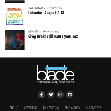
CALENDAR
9 hours ago
Calendar: August 7-13
MOVIES
10 hours ago
Greg Araki still wants your sex
ABOUT
ADVERTISE
CONTACT US
FIND A COPY
CLASSIFIEDS