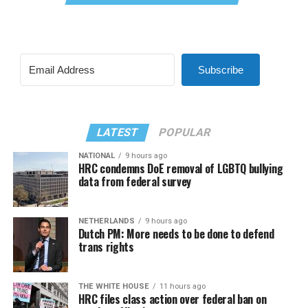
Subscribe
LATEST
POPULAR
NATIONAL
9 hours ago
HRC condemns DoE removal of LGBTQ bullying
data from federal survey
NETHERLANDS
9 hours ago
Dutch PM: More needs to be done to defend
trans rights
THE WHITE HOUSE
11 hours ago
HRC files class action over federal ban on