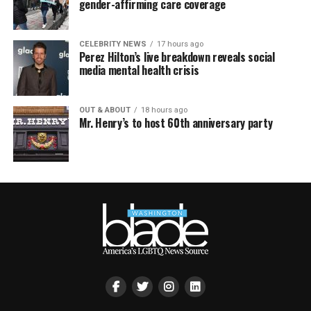
gender-affirming care coverage
CELEBRITY NEWS
17 hours ago
Perez Hilton’s live breakdown reveals social
media mental health crisis
OUT & ABOUT
18 hours ago
Mr. Henry’s to host 60th anniversary party