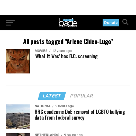
Donate
All posts tagged "Arlene Chico-Lugo"
MOVIES
12 years ago
‘What It Was’ has D.C. screening
LATEST
POPULAR
NATIONAL
9 hours ago
HRC condemns DoE removal of LGBTQ bullying
data from federal survey
NETHERLANDS
9 hours ago