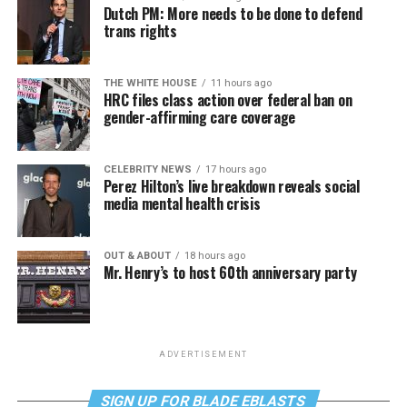
Dutch PM: More needs to be done to defend
trans rights
THE WHITE HOUSE
11 hours ago
HRC files class action over federal ban on
gender-affirming care coverage
CELEBRITY NEWS
17 hours ago
Perez Hilton’s live breakdown reveals social
media mental health crisis
OUT & ABOUT
18 hours ago
Mr. Henry’s to host 60th anniversary party
ADVERTISEMENT
SIGN UP FOR BLADE EBLASTS