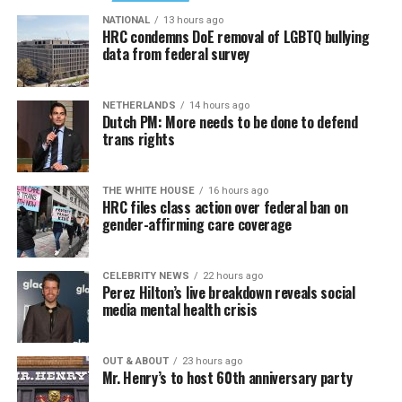
NATIONAL
13 hours ago
HRC condemns DoE removal of LGBTQ bullying
data from federal survey
NETHERLANDS
14 hours ago
Dutch PM: More needs to be done to defend
trans rights
THE WHITE HOUSE
16 hours ago
HRC files class action over federal ban on
gender-affirming care coverage
CELEBRITY NEWS
22 hours ago
Perez Hilton’s live breakdown reveals social
media mental health crisis
OUT & ABOUT
23 hours ago
Mr. Henry’s to host 60th anniversary party