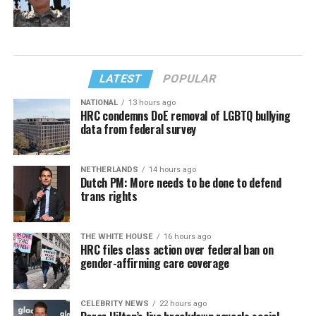
LATEST
POPULAR
NATIONAL
13 hours ago
HRC condemns DoE removal of LGBTQ bullying
data from federal survey
NETHERLANDS
14 hours ago
Dutch PM: More needs to be done to defend
trans rights
THE WHITE HOUSE
16 hours ago
HRC files class action over federal ban on
gender-affirming care coverage
CELEBRITY NEWS
22 hours ago