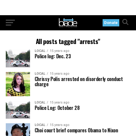
Donate
All posts tagged "arrests"
LOCAL
15 years ago
Police log: Dec. 23
LOCAL
15 years ago
Chrissy Polis arrested on disorderly conduct
charge
LOCAL
15 years ago
Police Log: October 28
LOCAL
15 years ago
Choi court brief compares Obama to Nixon