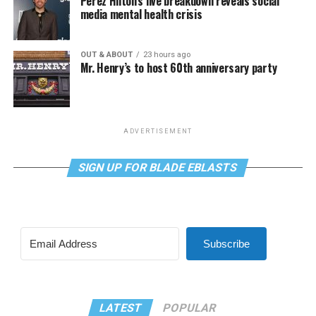
Perez Hilton’s live breakdown reveals social
media mental health crisis
OUT & ABOUT
23 hours ago
Mr. Henry’s to host 60th anniversary party
ADVERTISEMENT
SIGN UP FOR BLADE EBLASTS
Subscribe
LATEST
POPULAR