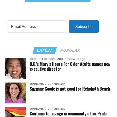
Subscribe
LATEST
POPULAR
DISTRICT OF COLUMBIA
14 hours ago
D.C.’s Mary’s House For Older Adults names new
executive director
OPINIONS
20 hours ago
Suzanne Goode is not good for Rehoboth Beach
OPINIONS
21 hours ago
Continue to engage in community after Pride