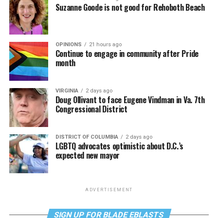
Suzanne Goode is not good for Rehoboth Beach
OPINIONS
21 hours ago
Continue to engage in community after Pride
month
VIRGINIA
2 days ago
Doug Ollivant to face Eugene Vindman in Va. 7th
Congressional District
DISTRICT OF COLUMBIA
2 days ago
LGBTQ advocates optimistic about D.C.’s
expected new mayor
ADVERTISEMENT
SIGN UP FOR BLADE EBLASTS