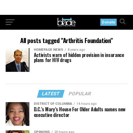
Donate
All posts tagged "Arthritis Foundation"
HOMEPAGE NEWS
8 years ago
Activists warn of hidden provision in insurance
plans for HIV drugs
LATEST
POPULAR
DISTRICT OF COLUMBIA
14 hours ago
D.C.’s Mary’s House For Older Adults names new
executive director
OPINIONS
20 hours ago