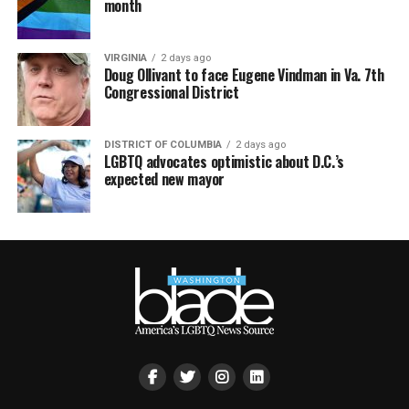
month
VIRGINIA
2 days ago
Doug Ollivant to face Eugene Vindman in Va. 7th
Congressional District
DISTRICT OF COLUMBIA
2 days ago
LGBTQ advocates optimistic about D.C.’s
expected new mayor