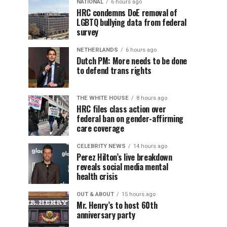
NATIONAL
6 hours ago
HRC condemns DoE removal of
LGBTQ bullying data from federal
survey
NETHERLANDS
6 hours ago
Dutch PM: More needs to be done
to defend trans rights
THE WHITE HOUSE
8 hours ago
HRC files class action over
federal ban on gender-affirming
care coverage
CELEBRITY NEWS
14 hours ago
Perez Hilton’s live breakdown
reveals social media mental
health crisis
OUT & ABOUT
15 hours ago
Mr. Henry’s to host 60th
anniversary party