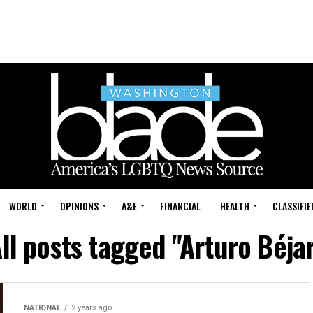
WORLD
OPINIONS
A&E
FINANCIAL
HEALTH
CLASSIFIE
ll posts tagged "Arturo Béja
NATIONAL
2 years ago