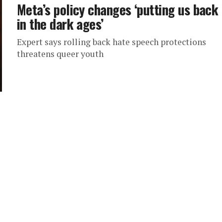
Meta’s policy changes ‘putting us back
in the dark ages’
Expert says rolling back hate speech protections
threatens queer youth