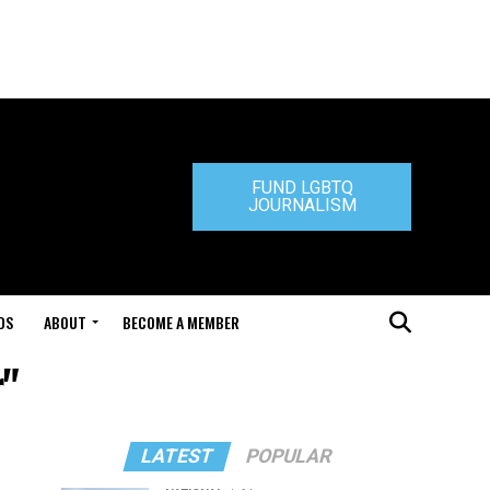
FUND LGBTQ
JOURNALISM
DS
ABOUT
BECOME A MEMBER
r"
LATEST
POPULAR