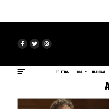
POLITICS
LOCAL
NATIONAL
A