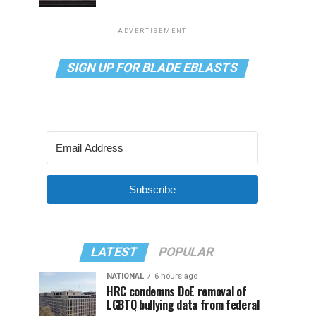
ADVERTISEMENT
SIGN UP FOR BLADE EBLASTS
Subscribe
LATEST
POPULAR
NATIONAL
6 hours ago
HRC condemns DoE removal of
LGBTQ bullying data from federal