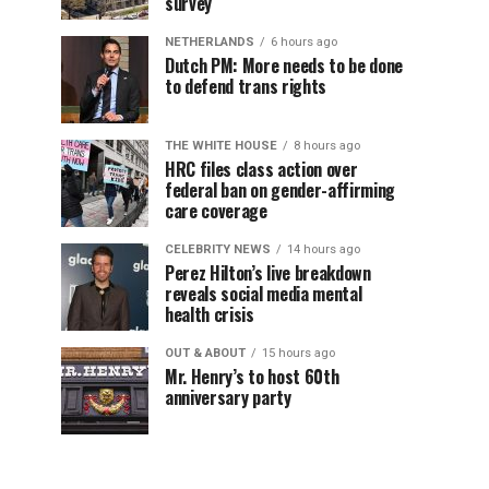
survey
NETHERLANDS
6 hours ago
Dutch PM: More needs to be done
to defend trans rights
THE WHITE HOUSE
8 hours ago
HRC files class action over
federal ban on gender-affirming
care coverage
CELEBRITY NEWS
14 hours ago
Perez Hilton’s live breakdown
reveals social media mental
health crisis
OUT & ABOUT
15 hours ago
Mr. Henry’s to host 60th
anniversary party