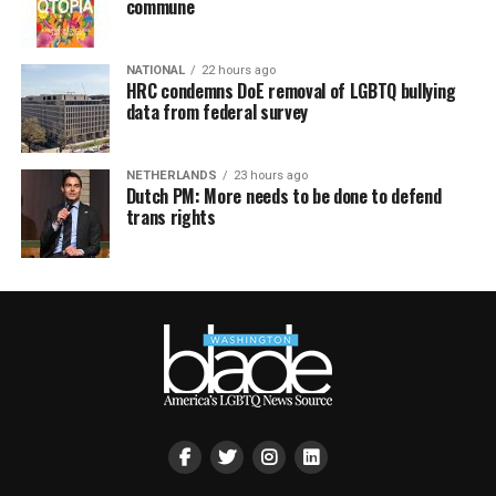
commune
NATIONAL
22 hours ago
HRC condemns DoE removal of LGBTQ bullying
data from federal survey
NETHERLANDS
23 hours ago
Dutch PM: More needs to be done to defend
trans rights