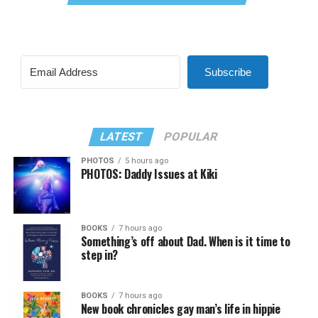
Subscribe
LATEST
POPULAR
PHOTOS
5 hours ago
PHOTOS: Daddy Issues at Kiki
BOOKS
7 hours ago
Something’s off about Dad. When is it time to
step in?
BOOKS
7 hours ago
New book chronicles gay man’s life in hippie