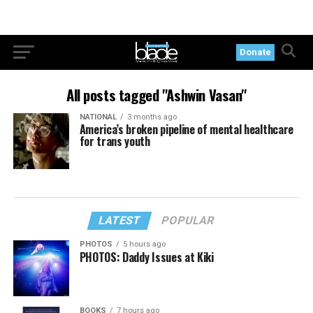
Donate
All posts tagged "Ashwin Vasan"
NATIONAL
3 months ago
America’s broken pipeline of mental healthcare
for trans youth
LATEST
POPULAR
PHOTOS
5 hours ago
PHOTOS: Daddy Issues at Kiki
BOOKS
7 hours ago