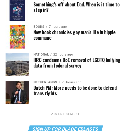
Something’s off about Dad. When is it time to
step in?
BOOKS
7 hours ago
New book chronicles gay man’s life in hippie
commune
NATIONAL
22 hours ago
HRC condemns DoE removal of LGBTQ bullying
data from federal survey
NETHERLANDS
23 hours ago
Dutch PM: More needs to be done to defend
trans rights
ADVERTISEMENT
SIGN UP FOR BLADE EBLASTS