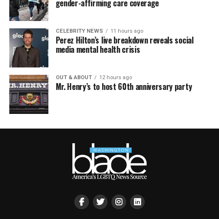
gender-affirming care coverage
CELEBRITY NEWS
11 hours ago
Perez Hilton’s live breakdown reveals social
media mental health crisis
OUT & ABOUT
12 hours ago
Mr. Henry’s to host 60th anniversary party