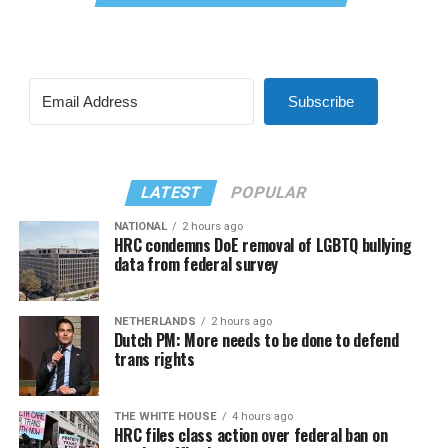
Subscribe
LATEST
POPULAR
NATIONAL
2 hours ago
HRC condemns DoE removal of LGBTQ bullying
data from federal survey
NETHERLANDS
2 hours ago
Dutch PM: More needs to be done to defend
trans rights
THE WHITE HOUSE
4 hours ago
HRC files class action over federal ban on