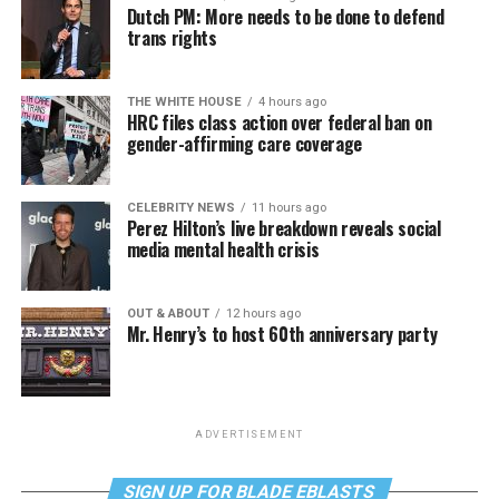
Dutch PM: More needs to be done to defend
trans rights
THE WHITE HOUSE
4 hours ago
HRC files class action over federal ban on
gender-affirming care coverage
CELEBRITY NEWS
11 hours ago
Perez Hilton’s live breakdown reveals social
media mental health crisis
OUT & ABOUT
12 hours ago
Mr. Henry’s to host 60th anniversary party
ADVERTISEMENT
SIGN UP FOR BLADE EBLASTS