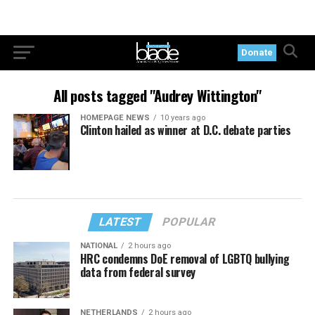
Donate
All posts tagged "Audrey Wittington"
HOMEPAGE NEWS
10 years ago
Clinton hailed as winner at D.C. debate parties
LATEST
POPULAR
NATIONAL
2 hours ago
HRC condemns DoE removal of LGBTQ bullying
data from federal survey
NETHERLANDS
2 hours ago