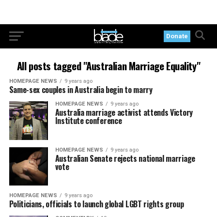
Donate
All posts tagged "Australian Marriage Equality"
HOMEPAGE NEWS
9 years ago
Same-sex couples in Australia begin to marry
HOMEPAGE NEWS
9 years ago
Australia marriage activist attends Victory
Institute conference
HOMEPAGE NEWS
9 years ago
Australian Senate rejects national marriage
vote
HOMEPAGE NEWS
9 years ago
Politicians, officials to launch global LGBT rights group