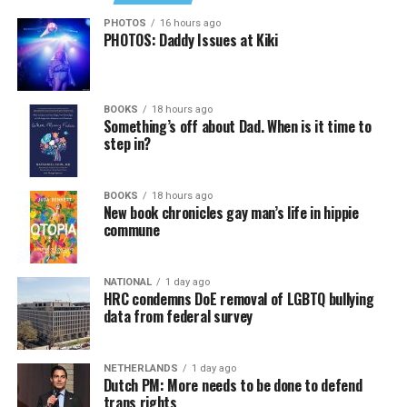
PHOTOS
16 hours ago
PHOTOS: Daddy Issues at Kiki
BOOKS
18 hours ago
Something’s off about Dad. When is it time to
step in?
BOOKS
18 hours ago
New book chronicles gay man’s life in hippie
commune
NATIONAL
1 day ago
HRC condemns DoE removal of LGBTQ bullying
data from federal survey
NETHERLANDS
1 day ago
Dutch PM: More needs to be done to defend
trans rights