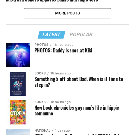
MORE POSTS
LATEST
POPULAR
PHOTOS
16 hours ago
PHOTOS: Daddy Issues at Kiki
BOOKS
18 hours ago
Something’s off about Dad. When is it time to
step in?
BOOKS
18 hours ago
New book chronicles gay man’s life in hippie
commune
NATIONAL
1 day ago