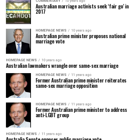
COMMENTARY
10 years ago
Australian marriage activists seek ‘fair go’ in
2017
HOMEPAGE NEWS
10 years ago
Australian prime minister proposes national
marriage vote
HOMEPAGE NEWS
10 years ago
Australian lawmakers wrangle over same-sex marriage
HOMEPAGE NEWS
11 years ago
Former Australian prime minister reiterates
same-sex marriage opposition
HOMEPAGE NEWS
11 years ago
Former Australian prime minister to address
anti-LGBT group
HOMEPAGE NEWS
11 years ago
Australia Senate opposes public marriage vote