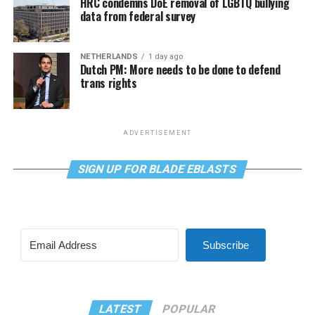
HRC condemns DoE removal of LGBTQ bullying
data from federal survey
NETHERLANDS
1 day ago
Dutch PM: More needs to be done to defend
trans rights
ADVERTISEMENT
SIGN UP FOR BLADE EBLASTS
Subscribe
LATEST
POPULAR