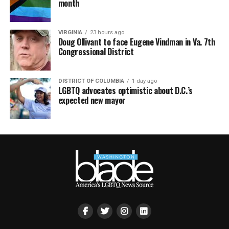
month
VIRGINIA
23 hours ago
Doug Ollivant to face Eugene Vindman in Va. 7th
Congressional District
DISTRICT OF COLUMBIA
1 day ago
LGBTQ advocates optimistic about D.C.’s
expected new mayor