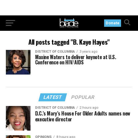
Donate
All posts tagged "B. Kaye Hayes"
DISTRICT OF COLUMBIA
3 years ago
Maxine Waters to deliver keynote at U.S.
Conference on HIV/AIDS
LATEST
POPULAR
DISTRICT OF COLUMBIA
2 hours ago
D.C.’s Mary’s House For Older Adults names new
executive director
OPINIONS
8 hours ago