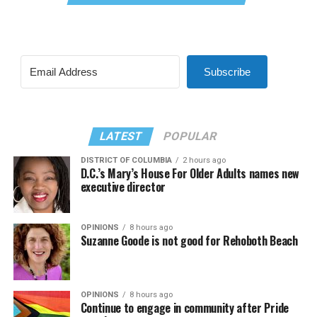
Subscribe
LATEST
POPULAR
DISTRICT OF COLUMBIA
2 hours ago
D.C.’s Mary’s House For Older Adults names new
executive director
OPINIONS
8 hours ago
Suzanne Goode is not good for Rehoboth Beach
OPINIONS
8 hours ago
Continue to engage in community after Pride