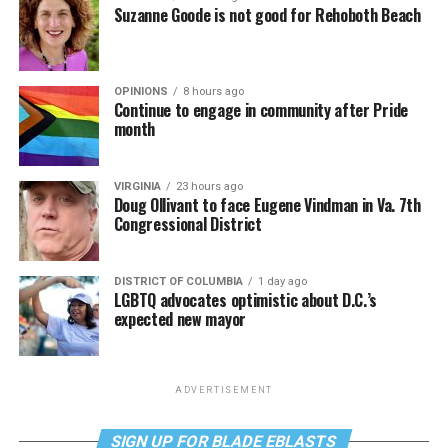
Suzanne Goode is not good for Rehoboth Beach
OPINIONS
8 hours ago
Continue to engage in community after Pride
month
VIRGINIA
23 hours ago
Doug Ollivant to face Eugene Vindman in Va. 7th
Congressional District
DISTRICT OF COLUMBIA
1 day ago
LGBTQ advocates optimistic about D.C.’s
expected new mayor
ADVERTISEMENT
SIGN UP FOR BLADE EBLASTS