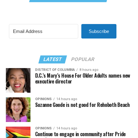
Subscribe
LATEST
POPULAR
DISTRICT OF COLUMBIA
8 hours ago
D.C.’s Mary’s House For Older Adults names new
executive director
OPINIONS
14 hours ago
Suzanne Goode is not good for Rehoboth Beach
OPINIONS
14 hours ago
Continue to engage in community after Pride