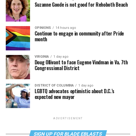
Suzanne Goode is not good for Rehoboth Beach
OPINIONS
14 hours ago
Continue to engage in community after Pride
month
VIRGINIA
1 day ago
Doug Ollivant to face Eugene Vindman in Va. 7th
Congressional District
DISTRICT OF COLUMBIA
1 day ago
LGBTQ advocates optimistic about D.C.’s
expected new mayor
ADVERTISEMENT
SIGN UP FOR BLADE EBLASTS