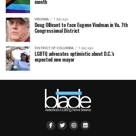
month
VIRGINIA
1 day ago
Doug Ollivant to face Eugene Vindman in Va. 7th
Congressional District
DISTRICT OF COLUMBIA
1 day ago
LGBTQ advocates optimistic about D.C.’s
expected new mayor