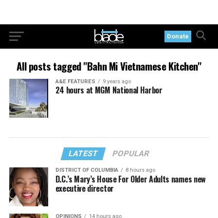
Donate
All posts tagged "Bahn Mi Vietnamese Kitchen"
A&E FEATURES
9 years ago
24 hours at MGM National Harbor
LATEST
POPULAR
DISTRICT OF COLUMBIA
8 hours ago
D.C.’s Mary’s House For Older Adults names new
executive director
OPINIONS
14 hours ago