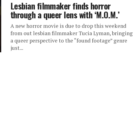
Lesbian filmmaker finds horror
through a queer lens with ‘M.O.M.’
A new horror movie is due to drop this weekend
from out lesbian filmmaker Tucia Lyman, bringing
a queer perspective to the “found footage” genre
just...