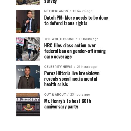
survey
NETHERLANDS
13 hours ago
Dutch PM: More needs to be done
to defend trans rights
THE WHITE HOUSE
15 hours ago
HRC files class action over
federal ban on gender-affirming
care coverage
CELEBRITY NEWS
21 hours ago
Perez Hilton’s live breakdown
reveals social media mental
health crisis
OUT & ABOUT
23 hours ago
Mr. Henry’s to host 60th
anniversary party