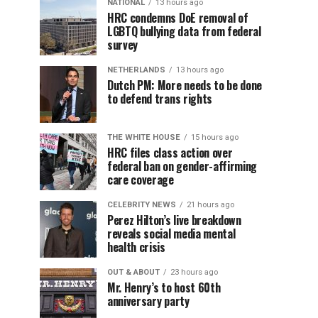
NATIONAL
13 hours ago
HRC condemns DoE removal of
LGBTQ bullying data from federal
survey
NETHERLANDS
13 hours ago
Dutch PM: More needs to be done
to defend trans rights
THE WHITE HOUSE
15 hours ago
HRC files class action over
federal ban on gender-affirming
care coverage
CELEBRITY NEWS
21 hours ago
Perez Hilton’s live breakdown
reveals social media mental
health crisis
OUT & ABOUT
23 hours ago
Mr. Henry’s to host 60th
anniversary party