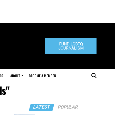
FUND LGBTQ
JOURNALISM
DS
ABOUT
BECOME A MEMBER
ds"
LATEST
POPULAR