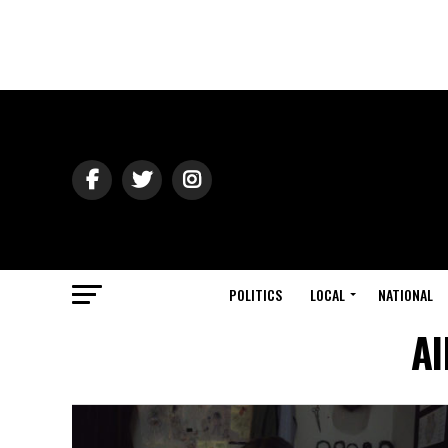
POLITICS
LOCAL
NATIONAL
Al