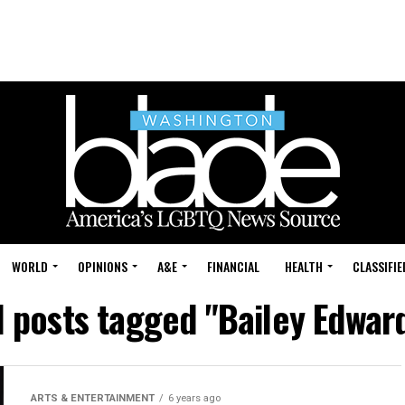
WORLD
OPINIONS
A&E
FINANCIAL
HEALTH
CLASSIFIE
l posts tagged "Bailey Edwar
ARTS & ENTERTAINMENT
6 years ago