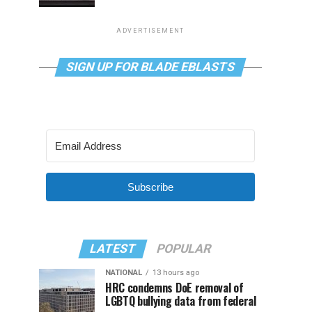
ADVERTISEMENT
SIGN UP FOR BLADE EBLASTS
Subscribe
LATEST
POPULAR
NATIONAL
13 hours ago
HRC condemns DoE removal of
LGBTQ bullying data from federal