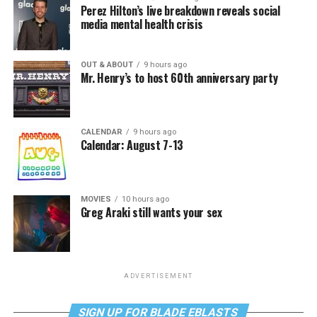
Perez Hilton’s live breakdown reveals social
media mental health crisis
OUT & ABOUT
9 hours ago
Mr. Henry’s to host 60th anniversary party
CALENDAR
9 hours ago
Calendar: August 7-13
MOVIES
10 hours ago
Greg Araki still wants your sex
ADVERTISEMENT
SIGN UP FOR BLADE EBLASTS