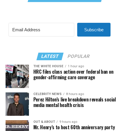
Subscribe
LATEST
POPULAR
THE WHITE HOUSE
1 hour ago
HRC files class action over federal ban on
gender-affirming care coverage
CELEBRITY NEWS
8 hours ago
Perez Hilton’s live breakdown reveals social
media mental health crisis
OUT & ABOUT
9 hours ago
Mr. Henry’s to host 60th anniversary party