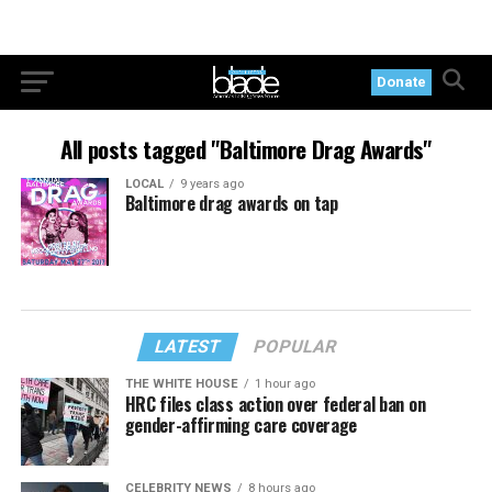
Donate
All posts tagged "Baltimore Drag Awards"
LOCAL
9 years ago
Baltimore drag awards on tap
LATEST
POPULAR
THE WHITE HOUSE
1 hour ago
HRC files class action over federal ban on
gender-affirming care coverage
CELEBRITY NEWS
8 hours ago