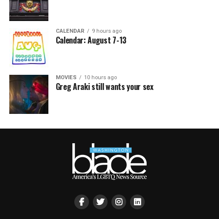
CALENDAR
9 hours ago
Calendar: August 7-13
MOVIES
10 hours ago
Greg Araki still wants your sex