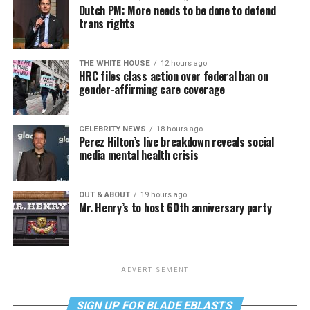
Dutch PM: More needs to be done to defend
trans rights
THE WHITE HOUSE
12 hours ago
HRC files class action over federal ban on
gender-affirming care coverage
CELEBRITY NEWS
18 hours ago
Perez Hilton’s live breakdown reveals social
media mental health crisis
OUT & ABOUT
19 hours ago
Mr. Henry’s to host 60th anniversary party
ADVERTISEMENT
SIGN UP FOR BLADE EBLASTS