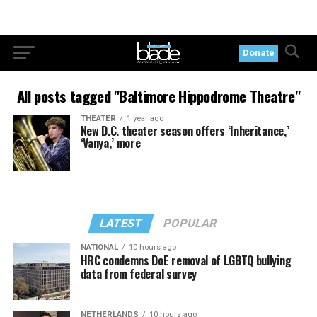
Donate
All posts tagged "Baltimore Hippodrome Theatre"
THEATER
1 year ago
New D.C. theater season offers ‘Inheritance,’
‘Vanya,’ more
LATEST
POPULAR
NATIONAL
10 hours ago
HRC condemns DoE removal of LGBTQ bullying
data from federal survey
NETHERLANDS
10 hours ago