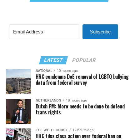
Subscribe
LATEST
POPULAR
NATIONAL
10 hours ago
HRC condemns DoE removal of LGBTQ bullying
data from federal survey
NETHERLANDS
10 hours ago
Dutch PM: More needs to be done to defend
trans rights
THE WHITE HOUSE
12 hours ago
HRC files class action over federal ban on