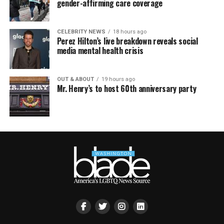
gender-affirming care coverage
CELEBRITY NEWS
18 hours ago
Perez Hilton’s live breakdown reveals social
media mental health crisis
OUT & ABOUT
19 hours ago
Mr. Henry’s to host 60th anniversary party