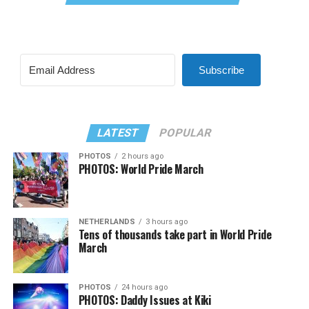
Subscribe
LATEST
POPULAR
PHOTOS
2 hours ago
PHOTOS: World Pride March
NETHERLANDS
3 hours ago
Tens of thousands take part in World Pride
March
PHOTOS
24 hours ago
PHOTOS: Daddy Issues at Kiki