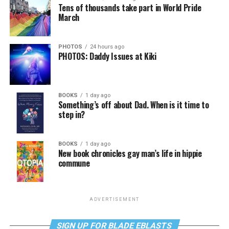
Tens of thousands take part in World Pride
March
PHOTOS
24 hours ago
PHOTOS: Daddy Issues at Kiki
BOOKS
1 day ago
Something’s off about Dad. When is it time to
step in?
BOOKS
1 day ago
New book chronicles gay man’s life in hippie
commune
ADVERTISEMENT
SIGN UP FOR BLADE EBLASTS