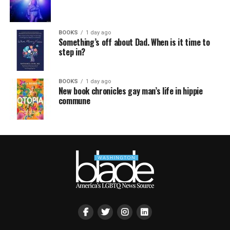
BOOKS
1 day ago
Something’s off about Dad. When is it time to
step in?
BOOKS
1 day ago
New book chronicles gay man’s life in hippie
commune