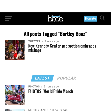
Donate
All posts tagged "Bartley Booz"
THEATER
3 years ago
New Kennedy Center production embraces
mishaps
LATEST
POPULAR
PHOTOS
2 hours ago
PHOTOS: World Pride March
NETHERLANDS
3 hours ago