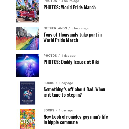
PHOTOS
4 hours ago
PHOTOS: World Pride March
NETHERLANDS
5 hours ago
Tens of thousands take part in
World Pride March
PHOTOS
1 day ago
PHOTOS: Daddy Issues at Kiki
BOOKS
1 day ago
Something’s off about Dad. When
is it time to step in?
BOOKS
1 day ago
New book chronicles gay man’s life
in hippie commune