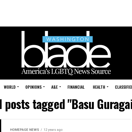
WORLD
OPINIONS
A&E
FINANCIAL
HEALTH
CLASSIFIE
l posts tagged "Basu Guraga
HOMEPAGE NEWS
12 years ago