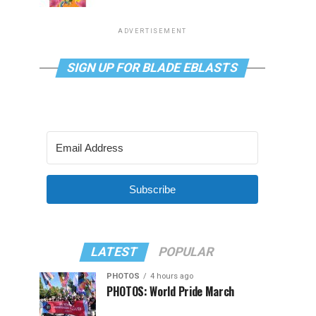
ADVERTISEMENT
SIGN UP FOR BLADE EBLASTS
Subscribe
LATEST
POPULAR
PHOTOS
4 hours ago
PHOTOS: World Pride March