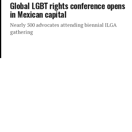
Global LGBT rights conference opens
in Mexican capital
Nearly 500 advocates attending biennial ILGA
gathering