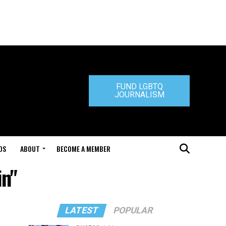
FUND LGBTQ
JOURNALISM
DS
ABOUT
BECOME A MEMBER
in"
LATEST
POPULAR