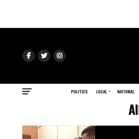
POLITICS
LOCAL
NATIONAL
Al