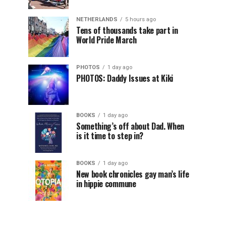
NETHERLANDS
5 hours ago
Tens of thousands take part in
World Pride March
PHOTOS
1 day ago
PHOTOS: Daddy Issues at Kiki
BOOKS
1 day ago
Something’s off about Dad. When
is it time to step in?
BOOKS
1 day ago
New book chronicles gay man’s life
in hippie commune