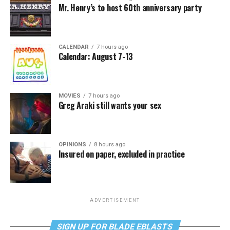
Mr. Henry’s to host 60th anniversary party
CALENDAR
7 hours ago
Calendar: August 7-13
MOVIES
7 hours ago
Greg Araki still wants your sex
OPINIONS
8 hours ago
Insured on paper, excluded in practice
ADVERTISEMENT
SIGN UP FOR BLADE EBLASTS