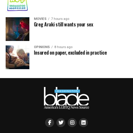
MOVIES
7 hours ago
Greg Araki still wants your sex
OPINIONS
8 hours ago
Insured on paper, excluded in practice