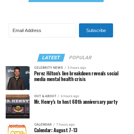
Subscribe
LATEST
POPULAR
CELEBRITY NEWS
5 hours ago
Perez Hilton’s live breakdown reveals social
media mental health crisis
OUT & ABOUT
6 hours ago
Mr. Henry’s to host 60th anniversary party
CALENDAR
7 hours ago
Calendar: August 7-13