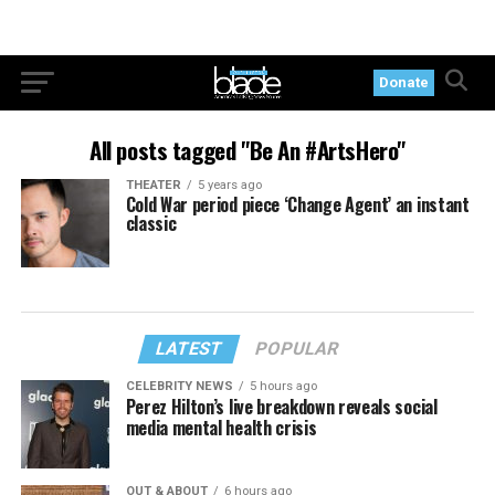
Donate
All posts tagged "Be An #ArtsHero"
THEATER
5 years ago
Cold War period piece ‘Change Agent’ an instant
classic
LATEST
POPULAR
CELEBRITY NEWS
5 hours ago
Perez Hilton’s live breakdown reveals social
media mental health crisis
OUT & ABOUT
6 hours ago