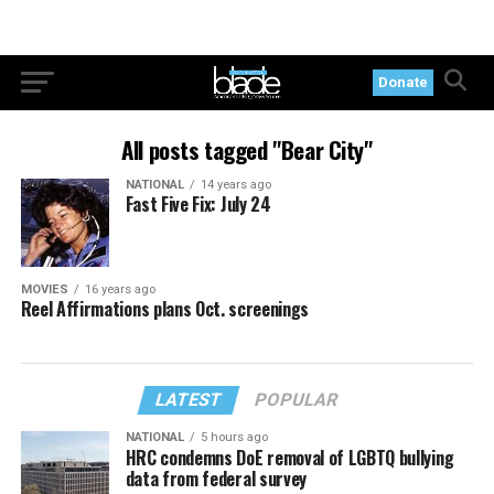
Donate
All posts tagged "Bear City"
NATIONAL
14 years ago
Fast Five Fix: July 24
MOVIES
16 years ago
Reel Affirmations plans Oct. screenings
LATEST
POPULAR
NATIONAL
5 hours ago
HRC condemns DoE removal of LGBTQ bullying
data from federal survey