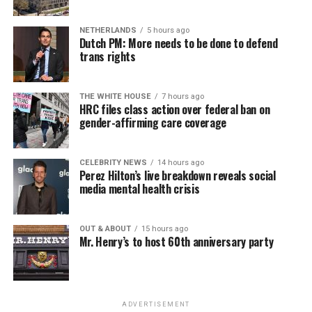
NETHERLANDS
5 hours ago
Dutch PM: More needs to be done to defend
trans rights
THE WHITE HOUSE
7 hours ago
HRC files class action over federal ban on
gender-affirming care coverage
CELEBRITY NEWS
14 hours ago
Perez Hilton’s live breakdown reveals social
media mental health crisis
OUT & ABOUT
15 hours ago
Mr. Henry’s to host 60th anniversary party
ADVERTISEMENT