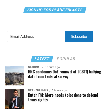
SIGN UP FOR BLADE EBLASTS
Subscribe
LATEST
POPULAR
NATIONAL
5 hours ago
HRC condemns DoE removal of LGBTQ bullying
data from federal survey
NETHERLANDS
5 hours ago
Dutch PM: More needs to be done to defend
trans rights