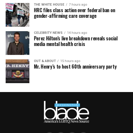
THE WHITE HOUSE
7 hours ago
HRC files class action over federal ban on
gender-affirming care coverage
CELEBRITY NEWS
14 hours ago
Perez Hilton’s live breakdown reveals social
media mental health crisis
OUT & ABOUT
15 hours ago
Mr. Henry’s to host 60th anniversary party