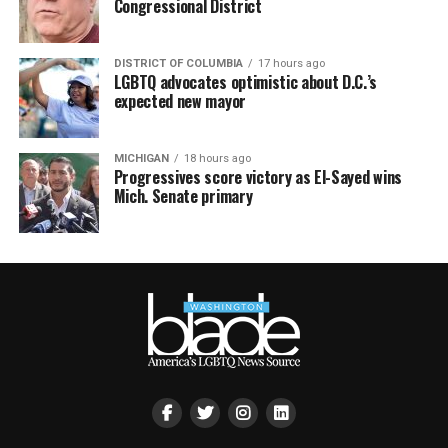
Congressional District
DISTRICT OF COLUMBIA
17 hours ago
LGBTQ advocates optimistic about D.C.’s
expected new mayor
MICHIGAN
18 hours ago
Progressives score victory as El-Sayed wins
Mich. Senate primary