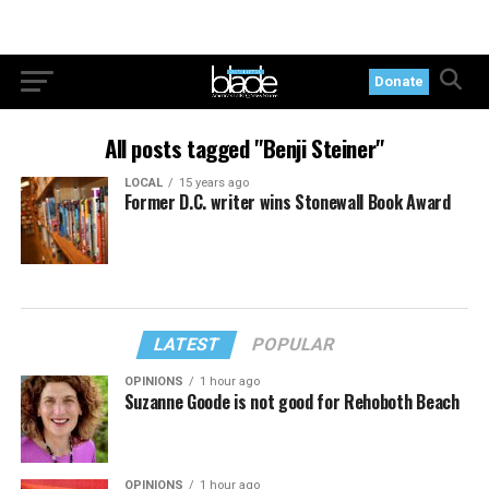
Donate
All posts tagged "Benji Steiner"
LOCAL
15 years ago
Former D.C. writer wins Stonewall Book Award
LATEST
POPULAR
OPINIONS
1 hour ago
Suzanne Goode is not good for Rehoboth Beach
OPINIONS
1 hour ago