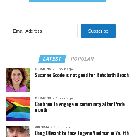
Subscribe
LATEST
POPULAR
OPINIONS
1 hour ago
Suzanne Goode is not good for Rehoboth Beach
OPINIONS
1 hour ago
Continue to engage in community after Pride
month
VIRGINIA
17 hours ago
Doug Ollivant to face Eugene Vindman in Va. 7th