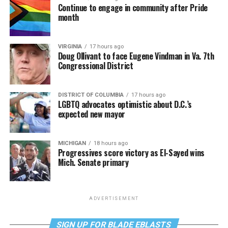
Continue to engage in community after Pride
month
VIRGINIA
17 hours ago
Doug Ollivant to face Eugene Vindman in Va. 7th
Congressional District
DISTRICT OF COLUMBIA
17 hours ago
LGBTQ advocates optimistic about D.C.’s
expected new mayor
MICHIGAN
18 hours ago
Progressives score victory as El-Sayed wins
Mich. Senate primary
ADVERTISEMENT
SIGN UP FOR BLADE EBLASTS