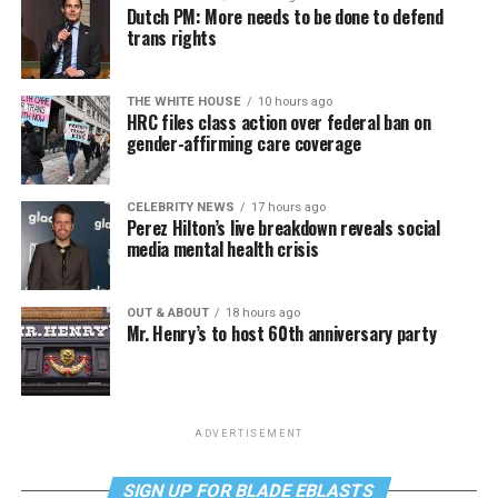
Dutch PM: More needs to be done to defend
trans rights
THE WHITE HOUSE
10 hours ago
HRC files class action over federal ban on
gender-affirming care coverage
CELEBRITY NEWS
17 hours ago
Perez Hilton’s live breakdown reveals social
media mental health crisis
OUT & ABOUT
18 hours ago
Mr. Henry’s to host 60th anniversary party
ADVERTISEMENT
SIGN UP FOR BLADE EBLASTS