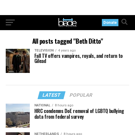
Donate
All posts tagged "Beth Ditto"
TELEVISION
4 years ago
Fall TV offers vampires, royals, and return to
Gilead
LATEST
POPULAR
NATIONAL
8 hours ago
HRC condemns DoE removal of LGBTQ bullying
data from federal survey
NETHERLANDS
8 hours ago