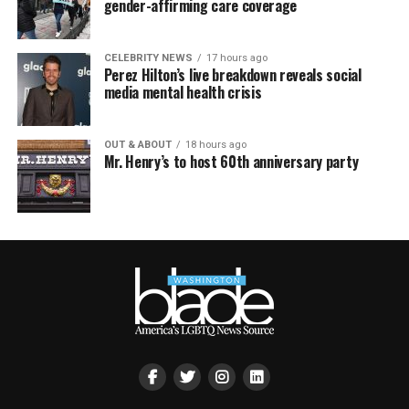
gender-affirming care coverage
CELEBRITY NEWS
17 hours ago
Perez Hilton’s live breakdown reveals social
media mental health crisis
OUT & ABOUT
18 hours ago
Mr. Henry’s to host 60th anniversary party