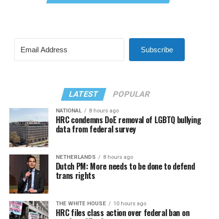
Subscribe
LATEST
POPULAR
NATIONAL
8 hours ago
HRC condemns DoE removal of LGBTQ bullying
data from federal survey
NETHERLANDS
8 hours ago
Dutch PM: More needs to be done to defend
trans rights
THE WHITE HOUSE
10 hours ago
HRC files class action over federal ban on