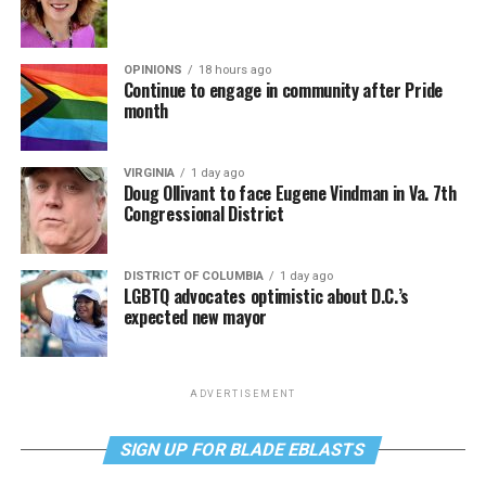
OPINIONS
18 hours ago
Continue to engage in community after Pride
month
VIRGINIA
1 day ago
Doug Ollivant to face Eugene Vindman in Va. 7th
Congressional District
DISTRICT OF COLUMBIA
1 day ago
LGBTQ advocates optimistic about D.C.’s
expected new mayor
ADVERTISEMENT
SIGN UP FOR BLADE EBLASTS