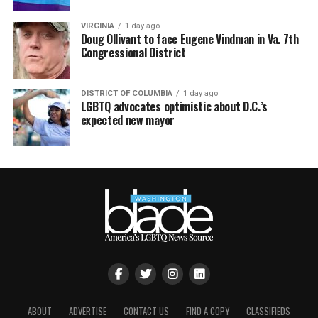
VIRGINIA
1 day ago
Doug Ollivant to face Eugene Vindman in Va. 7th
Congressional District
DISTRICT OF COLUMBIA
1 day ago
LGBTQ advocates optimistic about D.C.’s
expected new mayor
ABOUT
ADVERTISE
CONTACT US
FIND A COPY
CLASSIFIEDS