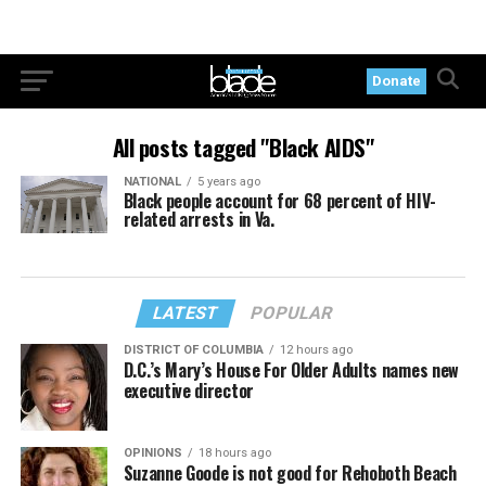
Donate
All posts tagged "Black AIDS"
NATIONAL
5 years ago
Black people account for 68 percent of HIV-
related arrests in Va.
LATEST
POPULAR
DISTRICT OF COLUMBIA
12 hours ago
D.C.’s Mary’s House For Older Adults names new
executive director
OPINIONS
18 hours ago
Suzanne Goode is not good for Rehoboth Beach