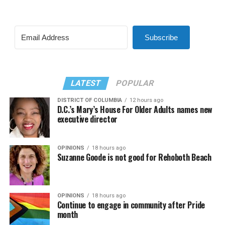
Subscribe
LATEST
POPULAR
DISTRICT OF COLUMBIA
12 hours ago
D.C.’s Mary’s House For Older Adults names new
executive director
OPINIONS
18 hours ago
Suzanne Goode is not good for Rehoboth Beach
OPINIONS
18 hours ago
Continue to engage in community after Pride
month