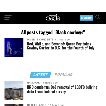
Donate
All posts tagged "Black cowboys"
MUSIC & CONCERTS
1 year ago
Red, White, and Beyoncé: Queen Bey takes
Cowboy Carter to D.C. for the Fourth of July
LATEST
POPULAR
NATIONAL
5 hours ago
HRC condemns DoE removal of LGBTQ bullying
data from federal survey
NETHERLANDS
6 hours ago