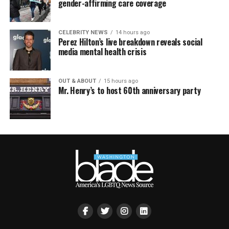
gender-affirming care coverage
CELEBRITY NEWS
14 hours ago
Perez Hilton’s live breakdown reveals social
media mental health crisis
OUT & ABOUT
15 hours ago
Mr. Henry’s to host 60th anniversary party