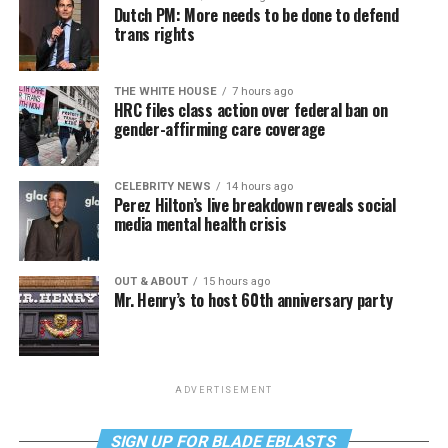
Dutch PM: More needs to be done to defend
trans rights
THE WHITE HOUSE
7 hours ago
HRC files class action over federal ban on
gender-affirming care coverage
CELEBRITY NEWS
14 hours ago
Perez Hilton’s live breakdown reveals social
media mental health crisis
OUT & ABOUT
15 hours ago
Mr. Henry’s to host 60th anniversary party
ADVERTISEMENT
SIGN UP FOR BLADE EBLASTS