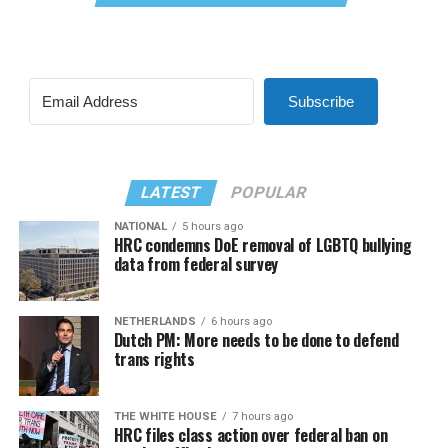
Subscribe
LATEST
POPULAR
NATIONAL
5 hours ago
HRC condemns DoE removal of LGBTQ bullying
data from federal survey
NETHERLANDS
6 hours ago
Dutch PM: More needs to be done to defend
trans rights
THE WHITE HOUSE
7 hours ago
HRC files class action over federal ban on