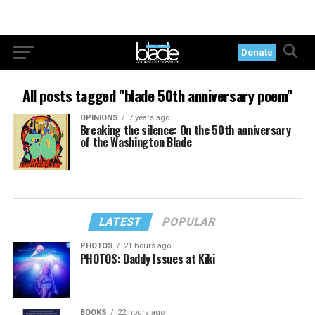
Donate
All posts tagged "blade 50th anniversary poem"
OPINIONS
7 years ago
Breaking the silence: On the 50th anniversary
of the Washington Blade
LATEST
POPULAR
PHOTOS
21 hours ago
PHOTOS: Daddy Issues at Kiki
BOOKS
22 hours ago