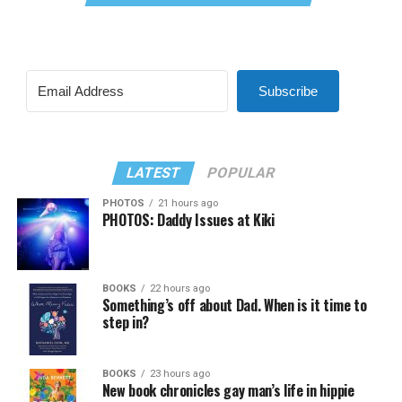
Subscribe
LATEST
POPULAR
PHOTOS
21 hours ago
PHOTOS: Daddy Issues at Kiki
BOOKS
22 hours ago
Something’s off about Dad. When is it time to
step in?
BOOKS
23 hours ago
New book chronicles gay man’s life in hippie