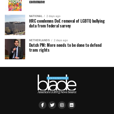
commune
NATIONAL
2 days ago
HRC condemns DoE removal of LGBTQ bullying
data from federal survey
NETHERLANDS
2 days ago
Dutch PM: More needs to be done to defend
trans rights