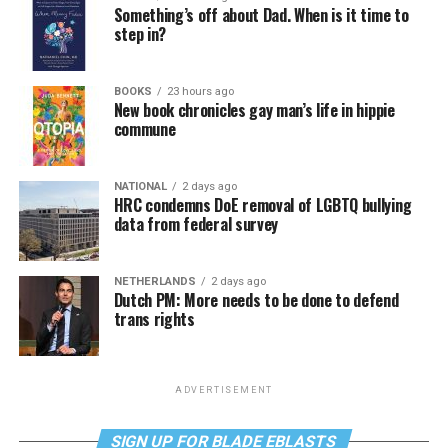
Something’s off about Dad. When is it time to
step in?
BOOKS
23 hours ago
New book chronicles gay man’s life in hippie
commune
NATIONAL
2 days ago
HRC condemns DoE removal of LGBTQ bullying
data from federal survey
NETHERLANDS
2 days ago
Dutch PM: More needs to be done to defend
trans rights
ADVERTISEMENT
SIGN UP FOR BLADE EBLASTS