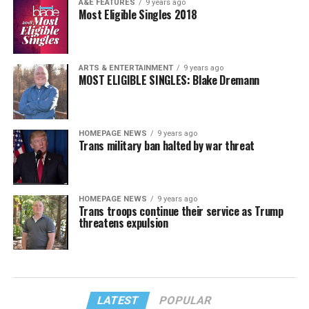
A&E FEATURES
9 years ago
Most Eligible Singles 2018
ARTS & ENTERTAINMENT
9 years ago
MOST ELIGIBLE SINGLES: Blake Dremann
HOMEPAGE NEWS
9 years ago
Trans military ban halted by war threat
HOMEPAGE NEWS
9 years ago
Trans troops continue their service as Trump
threatens expulsion
LATEST
POPULAR