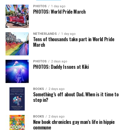
PHOTOS
1 day ago
PHOTOS: World Pride March
NETHERLANDS
1 day ago
Tens of thousands take part in World Pride
March
PHOTOS
2 days ago
PHOTOS: Daddy Issues at Kiki
BOOKS
2 days ago
Something’s off about Dad. When is it time to
step in?
BOOKS
2 days ago
New book chronicles gay man’s life in hippie
commune