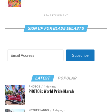
ADVERTISEMENT
SIGN UP FOR BLADE EBLASTS
Subscribe
LATEST
POPULAR
PHOTOS
1 day ago
PHOTOS: World Pride March
NETHERLANDS
1 day ago