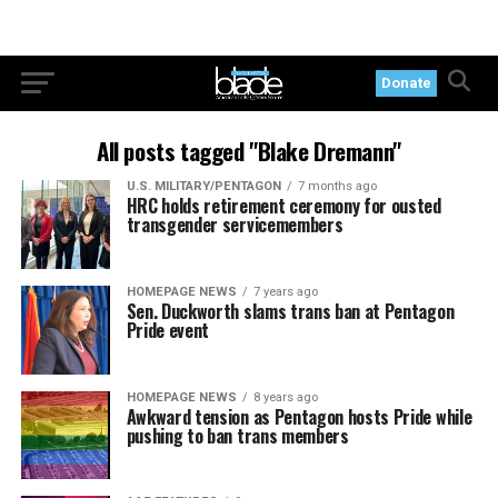
Donate
All posts tagged "Blake Dremann"
U.S. MILITARY/PENTAGON
7 months ago
HRC holds retirement ceremony for ousted
transgender servicemembers
HOMEPAGE NEWS
7 years ago
Sen. Duckworth slams trans ban at Pentagon
Pride event
HOMEPAGE NEWS
8 years ago
Awkward tension as Pentagon hosts Pride while
pushing to ban trans members