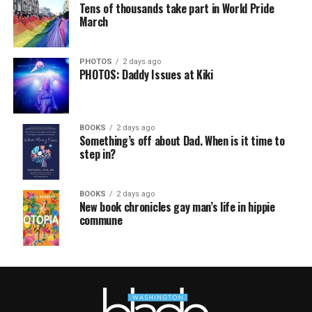
Tens of thousands take part in World Pride
March
PHOTOS
2 days ago
PHOTOS: Daddy Issues at Kiki
BOOKS
2 days ago
Something’s off about Dad. When is it time to
step in?
BOOKS
2 days ago
New book chronicles gay man’s life in hippie
commune