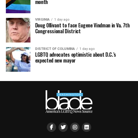
month
VIRGINIA
1 day ago
Doug Ollivant to face Eugene Vindman in Va. 7th
Congressional District
DISTRICT OF COLUMBIA
1 day ago
LGBTQ advocates optimistic about D.C.’s
expected new mayor