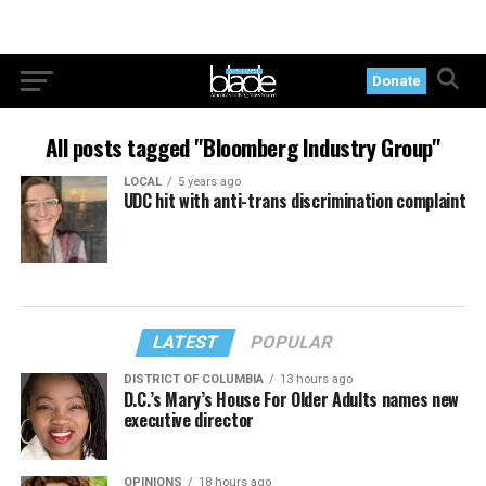
Donate
All posts tagged "Bloomberg Industry Group"
LOCAL
5 years ago
UDC hit with anti-trans discrimination complaint
LATEST
POPULAR
DISTRICT OF COLUMBIA
13 hours ago
D.C.’s Mary’s House For Older Adults names new
executive director
OPINIONS
18 hours ago