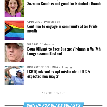
Suzanne Goode is not good for Rehoboth Beach
OPINIONS
19 hours ago
Continue to engage in community after Pride
month
VIRGINIA
1 day ago
Doug Ollivant to face Eugene Vindman in Va. 7th
Congressional District
DISTRICT OF COLUMBIA
1 day ago
LGBTQ advocates optimistic about D.C.’s
expected new mayor
ADVERTISEMENT
SIGN UP FOR BLADE EBLASTS