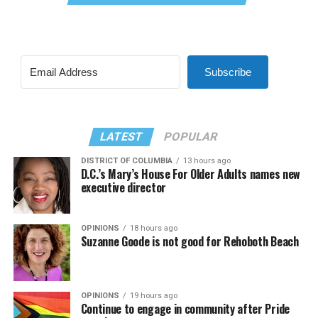
Subscribe
LATEST
POPULAR
DISTRICT OF COLUMBIA
13 hours ago
D.C.’s Mary’s House For Older Adults names new
executive director
OPINIONS
18 hours ago
Suzanne Goode is not good for Rehoboth Beach
OPINIONS
19 hours ago
Continue to engage in community after Pride