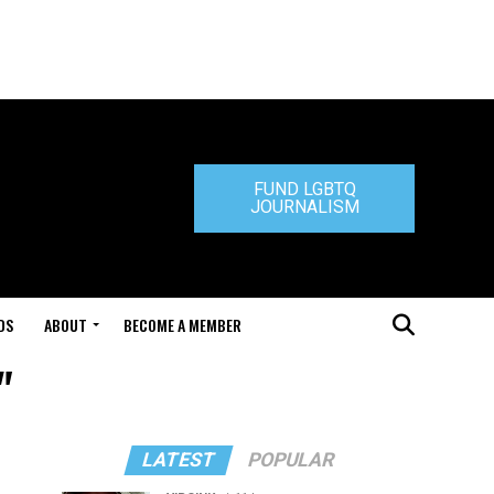
FUND LGBTQ
JOURNALISM
DS
ABOUT
BECOME A MEMBER
"
LATEST
POPULAR