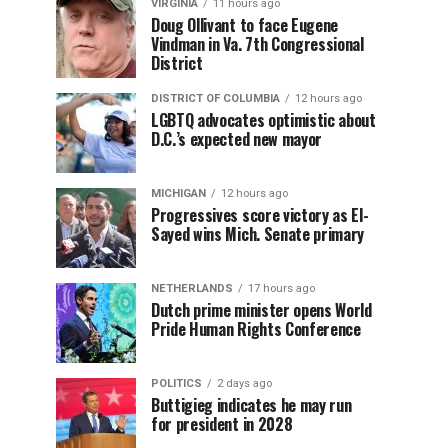
VIRGINIA
11 hours ago
Doug Ollivant to face Eugene
Vindman in Va. 7th Congressional
District
DISTRICT OF COLUMBIA
12 hours ago
LGBTQ advocates optimistic about
D.C.’s expected new mayor
MICHIGAN
12 hours ago
Progressives score victory as El-
Sayed wins Mich. Senate primary
NETHERLANDS
17 hours ago
Dutch prime minister opens World
Pride Human Rights Conference
POLITICS
2 days ago
Buttigieg indicates he may run
for president in 2028