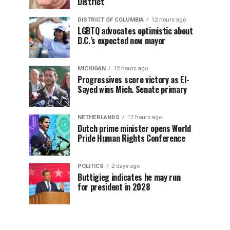
District
DISTRICT OF COLUMBIA
12 hours ago
LGBTQ advocates optimistic about
D.C.’s expected new mayor
MICHIGAN
12 hours ago
Progressives score victory as El-
Sayed wins Mich. Senate primary
NETHERLANDS
17 hours ago
Dutch prime minister opens World
Pride Human Rights Conference
POLITICS
2 days ago
Buttigieg indicates he may run
for president in 2028