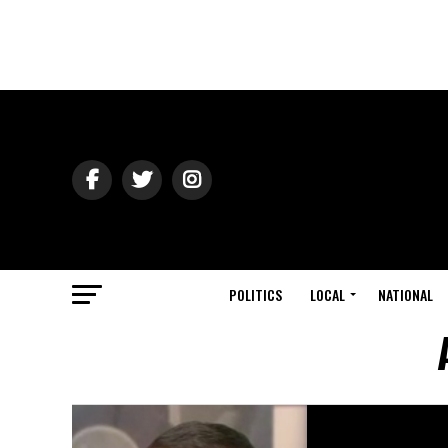
POLITICS
LOCAL
NATIONAL