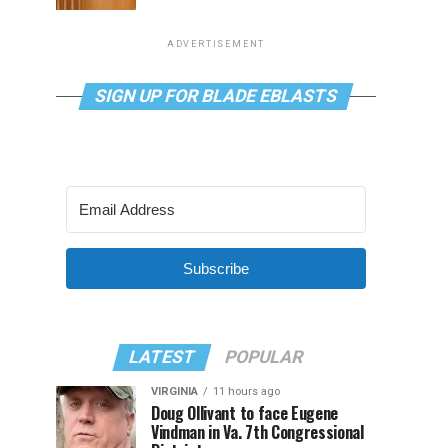
ADVERTISEMENT
SIGN UP FOR BLADE EBLASTS
Subscribe
LATEST
POPULAR
VIRGINIA
11 hours ago
Doug Ollivant to face Eugene
Vindman in Va. 7th Congressional