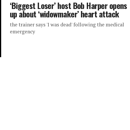
‘Biggest Loser’ host Bob Harper opens
up about ‘widowmaker’ heart attack
the trainer says 'I was dead' following the medical
emergency