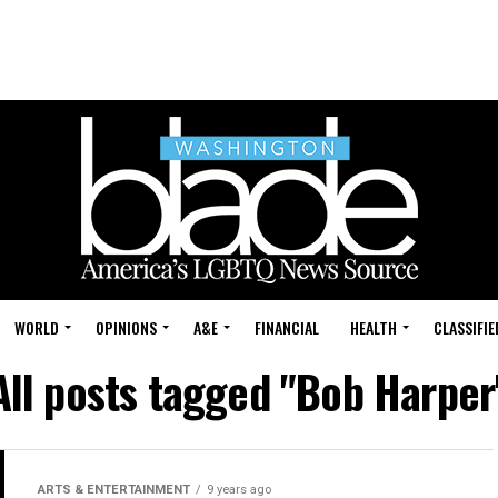
WORLD
OPINIONS
A&E
FINANCIAL
HEALTH
CLASSIFIE
All posts tagged "Bob Harper
ARTS & ENTERTAINMENT
9 years ago