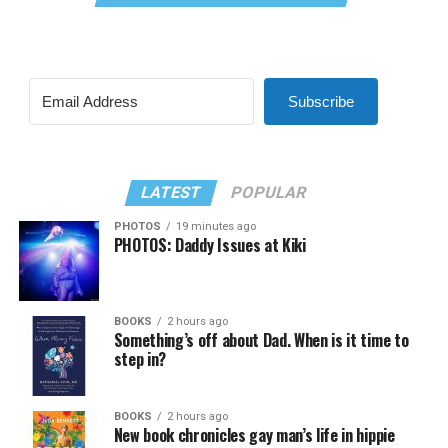
Subscribe
LATEST
POPULAR
PHOTOS
19 minutes ago
PHOTOS: Daddy Issues at Kiki
BOOKS
2 hours ago
Something’s off about Dad. When is it time to
step in?
BOOKS
2 hours ago
New book chronicles gay man’s life in hippie