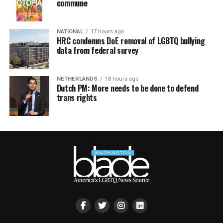
commune
NATIONAL
17 hours ago
HRC condemns DoE removal of LGBTQ bullying
data from federal survey
NETHERLANDS
18 hours ago
Dutch PM: More needs to be done to defend
trans rights