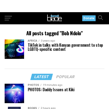
Donate
All posts tagged "Bob Ndolo"
AFRICA
3 years ago
TikTok in talks with Kenyan government to stop
LGBTQ-specific content
LATEST
POPULAR
PHOTOS
19 minutes ago
PHOTOS: Daddy Issues at Kiki
BOOKS
2 hours ago