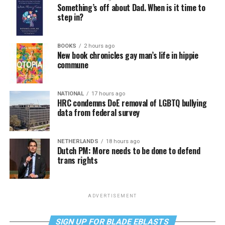
Something’s off about Dad. When is it time to
step in?
BOOKS
2 hours ago
New book chronicles gay man’s life in hippie
commune
NATIONAL
17 hours ago
HRC condemns DoE removal of LGBTQ bullying
data from federal survey
NETHERLANDS
18 hours ago
Dutch PM: More needs to be done to defend
trans rights
ADVERTISEMENT
SIGN UP FOR BLADE EBLASTS