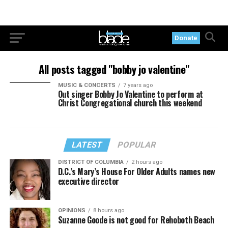
Donate
All posts tagged "bobby jo valentine"
MUSIC & CONCERTS
7 years ago
Out singer Bobby Jo Valentine to perform at
Christ Congregational church this weekend
LATEST
POPULAR
DISTRICT OF COLUMBIA
2 hours ago
D.C.’s Mary’s House For Older Adults names new
executive director
OPINIONS
8 hours ago
Suzanne Goode is not good for Rehoboth Beach