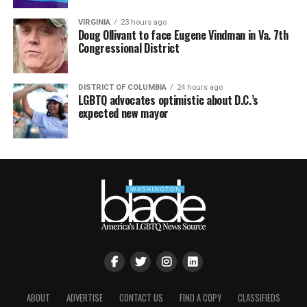
VIRGINIA
23 hours ago
Doug Ollivant to face Eugene Vindman in Va. 7th
Congressional District
DISTRICT OF COLUMBIA
24 hours ago
LGBTQ advocates optimistic about D.C.’s
expected new mayor
ABOUT
ADVERTISE
CONTACT US
FIND A COPY
CLASSIFIEDS