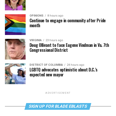
OPINIONS
8 hours ago
Continue to engage in community after Pride
month
VIRGINIA
23 hours ago
Doug Ollivant to face Eugene Vindman in Va. 7th
Congressional District
DISTRICT OF COLUMBIA
24 hours ago
LGBTQ advocates optimistic about D.C.’s
expected new mayor
ADVERTISEMENT
SIGN UP FOR BLADE EBLASTS