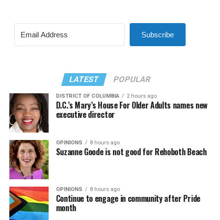
Subscribe
LATEST
POPULAR
DISTRICT OF COLUMBIA
2 hours ago
D.C.’s Mary’s House For Older Adults names new
executive director
OPINIONS
8 hours ago
Suzanne Goode is not good for Rehoboth Beach
OPINIONS
8 hours ago
Continue to engage in community after Pride
month