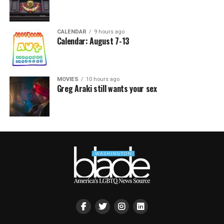
CALENDAR
9 hours ago
Calendar: August 7-13
MOVIES
10 hours ago
Greg Araki still wants your sex