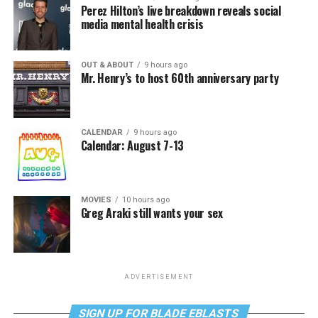
Perez Hilton’s live breakdown reveals social
media mental health crisis
OUT & ABOUT
9 hours ago
Mr. Henry’s to host 60th anniversary party
CALENDAR
9 hours ago
Calendar: August 7-13
MOVIES
10 hours ago
Greg Araki still wants your sex
ADVERTISEMENT
SIGN UP FOR BLADE EBLASTS