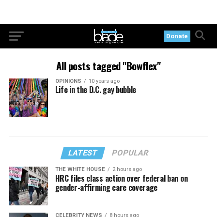
Donate
All posts tagged "Bowflex"
OPINIONS
10 years ago
Life in the D.C. gay bubble
LATEST
POPULAR
THE WHITE HOUSE
2 hours ago
HRC files class action over federal ban on
gender-affirming care coverage
CELEBRITY NEWS
8 hours ago