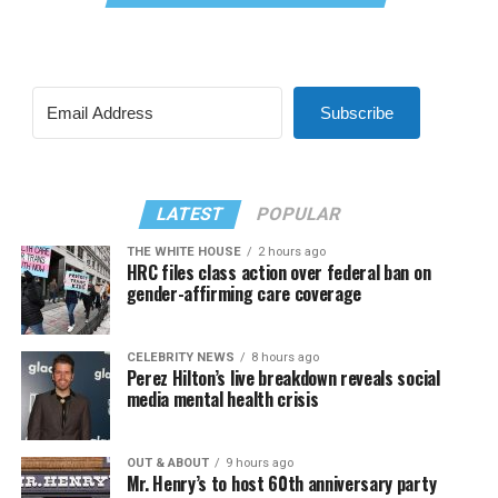
Subscribe
LATEST
POPULAR
THE WHITE HOUSE
2 hours ago
HRC files class action over federal ban on
gender-affirming care coverage
CELEBRITY NEWS
8 hours ago
Perez Hilton’s live breakdown reveals social
media mental health crisis
OUT & ABOUT
9 hours ago
Mr. Henry’s to host 60th anniversary party