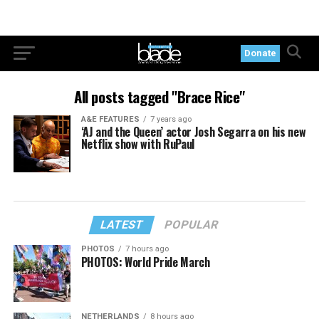
Donate
All posts tagged "Brace Rice"
A&E FEATURES
7 years ago
‘AJ and the Queen’ actor Josh Segarra on his new
Netflix show with RuPaul
LATEST
POPULAR
PHOTOS
7 hours ago
PHOTOS: World Pride March
NETHERLANDS
8 hours ago