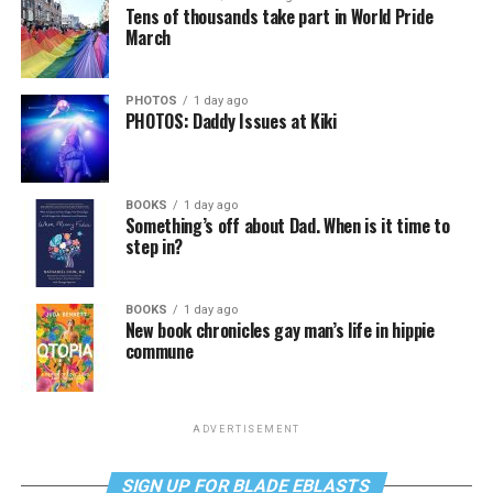
Tens of thousands take part in World Pride
March
PHOTOS
1 day ago
PHOTOS: Daddy Issues at Kiki
BOOKS
1 day ago
Something’s off about Dad. When is it time to
step in?
BOOKS
1 day ago
New book chronicles gay man’s life in hippie
commune
ADVERTISEMENT
SIGN UP FOR BLADE EBLASTS