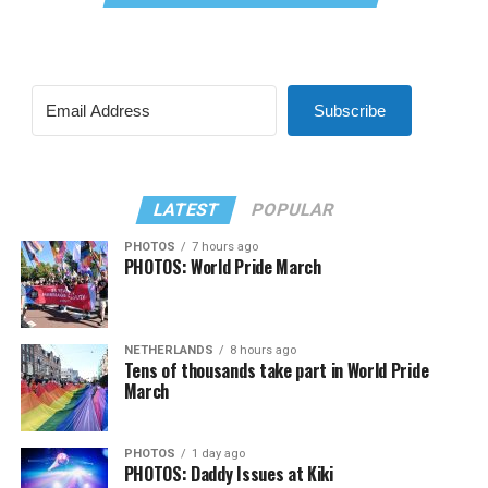
Subscribe
LATEST
POPULAR
PHOTOS
7 hours ago
PHOTOS: World Pride March
NETHERLANDS
8 hours ago
Tens of thousands take part in World Pride
March
PHOTOS
1 day ago
PHOTOS: Daddy Issues at Kiki