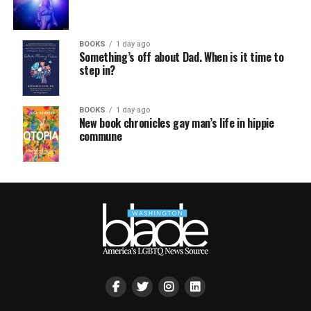
BOOKS
1 day ago
Something’s off about Dad. When is it time to
step in?
BOOKS
1 day ago
New book chronicles gay man’s life in hippie
commune