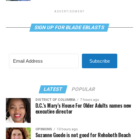
ADVERTISEMENT
SIGN UP FOR BLADE EBLASTS
Subscribe
LATEST
POPULAR
DISTRICT OF COLUMBIA
7 hours ago
D.C.’s Mary’s House For Older Adults names new
executive director
OPINIONS
13 hours ago
Suzanne Goode is not good for Rehoboth Beach