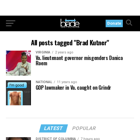
Donate
All posts tagged "Brad Kutner"
VIRGINIA
2 years ago
Va. lieutenant governor misgenders Danica
Roem
NATIONAL
11 years ago
GOP lawmaker in Va. caught on Grindr
LATEST
POPULAR
DISTRICT OF COLUMBIA
7 hours ago