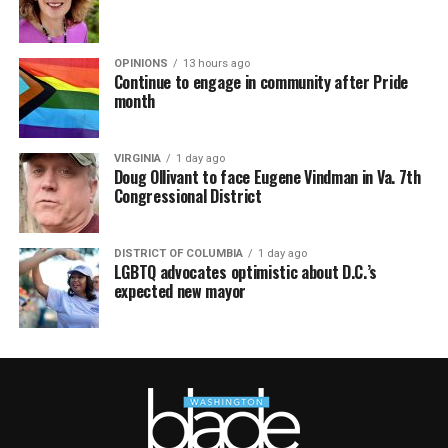
OPINIONS
13 hours ago
Continue to engage in community after Pride
month
VIRGINIA
1 day ago
Doug Ollivant to face Eugene Vindman in Va. 7th
Congressional District
DISTRICT OF COLUMBIA
1 day ago
LGBTQ advocates optimistic about D.C.’s
expected new mayor