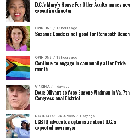
D.C.’s Mary’s House For Older Adults names new
executive director
OPINIONS
13 hours ago
Suzanne Goode is not good for Rehoboth Beach
OPINIONS
13 hours ago
Continue to engage in community after Pride
month
VIRGINIA
1 day ago
Doug Ollivant to face Eugene Vindman in Va. 7th
Congressional District
DISTRICT OF COLUMBIA
1 day ago
LGBTQ advocates optimistic about D.C.’s
expected new mayor