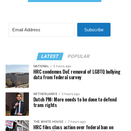
Subscribe
LATEST
POPULAR
NATIONAL
5 hours ago
HRC condemns DoE removal of LGBTQ bullying
data from federal survey
NETHERLANDS
5 hours ago
Dutch PM: More needs to be done to defend
trans rights
THE WHITE HOUSE
7 hours ago
HRC files class action over federal ban on