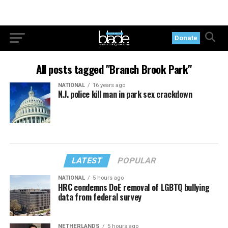
Donate
All posts tagged "Branch Brook Park"
NATIONAL
16 years ago
N.J. police kill man in park sex crackdown
LATEST
POPULAR
NATIONAL
5 hours ago
HRC condemns DoE removal of LGBTQ bullying
data from federal survey
NETHERLANDS
5 hours ago