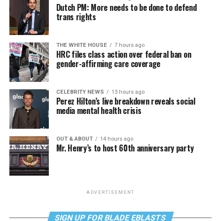
Dutch PM: More needs to be done to defend
trans rights
THE WHITE HOUSE
7 hours ago
HRC files class action over federal ban on
gender-affirming care coverage
CELEBRITY NEWS
13 hours ago
Perez Hilton’s live breakdown reveals social
media mental health crisis
OUT & ABOUT
14 hours ago
Mr. Henry’s to host 60th anniversary party
ADVERTISEMENT
SIGN UP FOR BLADE EBLASTS