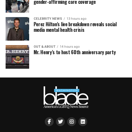
gender-affirming care coverage
CELEBRITY NEWS
13 hours ago
Perez Hilton’s live breakdown reveals social
media mental health crisis
OUT & ABOUT
14 hours ago
Mr. Henry’s to host 60th anniversary party