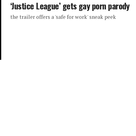
‘Justice League’ gets gay porn parody
the trailer offers a 'safe for work' sneak peek