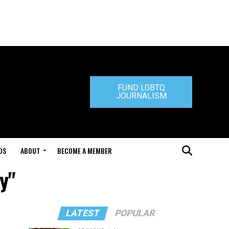
FUND LGBTQ
JOURNALISM
DS
ABOUT
BECOME A MEMBER
y"
LATEST
POPULAR