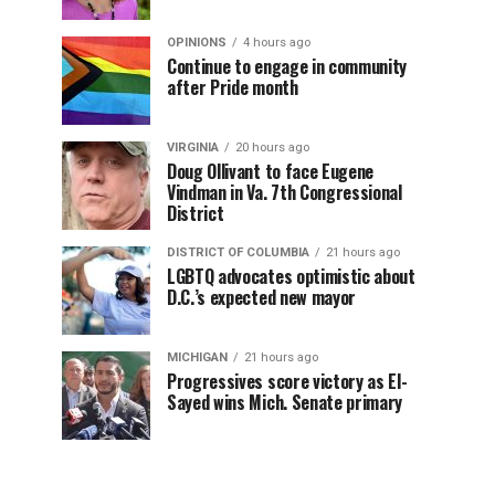
OPINIONS
4 hours ago
Continue to engage in community
after Pride month
VIRGINIA
20 hours ago
Doug Ollivant to face Eugene
Vindman in Va. 7th Congressional
District
DISTRICT OF COLUMBIA
21 hours ago
LGBTQ advocates optimistic about
D.C.’s expected new mayor
MICHIGAN
21 hours ago
Progressives score victory as El-
Sayed wins Mich. Senate primary