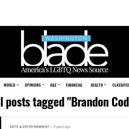
WORLD
OPINIONS
A&E
FINANCIAL
HEALTH
CLASSIFIE
ll posts tagged "Brandon Cod
ARTS & ENTERTAINMENT
9 years ago