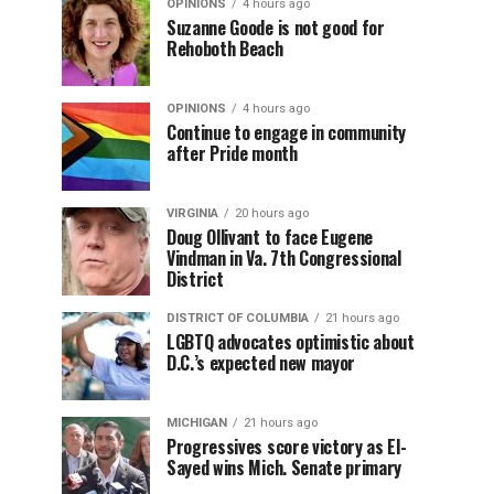
OPINIONS
4 hours ago
Suzanne Goode is not good for
Rehoboth Beach
OPINIONS
4 hours ago
Continue to engage in community
after Pride month
VIRGINIA
20 hours ago
Doug Ollivant to face Eugene
Vindman in Va. 7th Congressional
District
DISTRICT OF COLUMBIA
21 hours ago
LGBTQ advocates optimistic about
D.C.’s expected new mayor
MICHIGAN
21 hours ago
Progressives score victory as El-
Sayed wins Mich. Senate primary