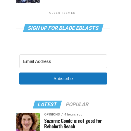
ADVERTISEMENT
SIGN UP FOR BLADE EBLASTS
Subscribe
LATEST
POPULAR
OPINIONS
4 hours ago
Suzanne Goode is not good for
Rehoboth Beach