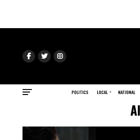
POLITICS
LOCAL
NATIONAL
A