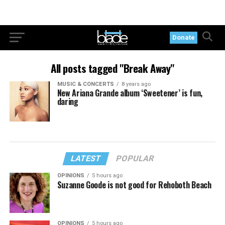
Donate
All posts tagged "Break Away"
MUSIC & CONCERTS
8 years ago
New Ariana Grande album ‘Sweetener’ is fun,
daring
LATEST
POPULAR
OPINIONS
5 hours ago
Suzanne Goode is not good for Rehoboth Beach
OPINIONS
5 hours ago