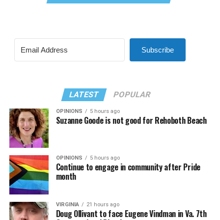
Subscribe
LATEST
POPULAR
OPINIONS
5 hours ago
Suzanne Goode is not good for Rehoboth Beach
OPINIONS
5 hours ago
Continue to engage in community after Pride
month
VIRGINIA
21 hours ago
Doug Ollivant to face Eugene Vindman in Va. 7th