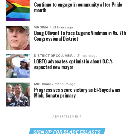
Continue to engage in community after Pride
month
VIRGINIA
21 hours ago
Doug Ollivant to face Eugene Vindman in Va. 7th
Congressional District
DISTRICT OF COLUMBIA
21 hours ago
LGBTQ advocates optimistic about D.C.’s
expected new mayor
MICHIGAN
22 hours ago
Progressives score victory as El-Sayed wins
Mich. Senate primary
ADVERTISEMENT
SIGN UP FOR BLADE EBLASTS