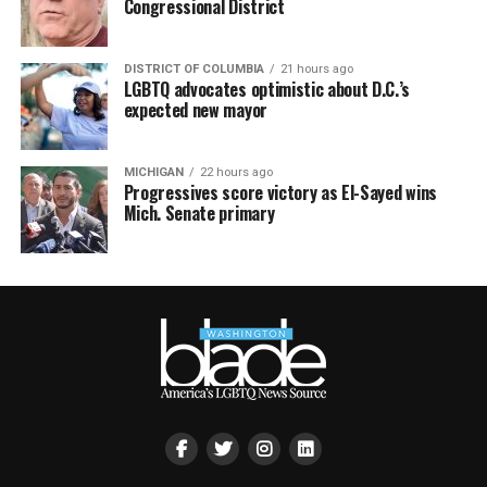
Congressional District
DISTRICT OF COLUMBIA
21 hours ago
LGBTQ advocates optimistic about D.C.’s
expected new mayor
MICHIGAN
22 hours ago
Progressives score victory as El-Sayed wins
Mich. Senate primary