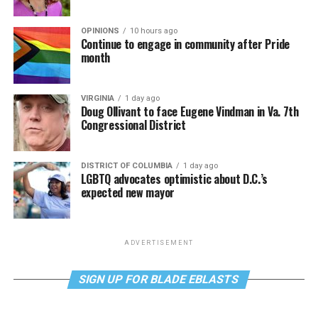
OPINIONS
10 hours ago
Continue to engage in community after Pride
month
VIRGINIA
1 day ago
Doug Ollivant to face Eugene Vindman in Va. 7th
Congressional District
DISTRICT OF COLUMBIA
1 day ago
LGBTQ advocates optimistic about D.C.’s
expected new mayor
ADVERTISEMENT
SIGN UP FOR BLADE EBLASTS