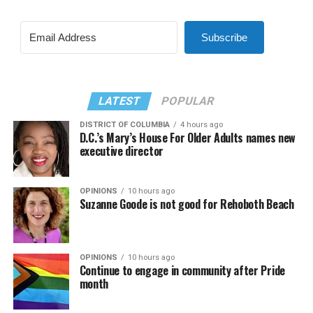
Subscribe
LATEST
POPULAR
DISTRICT OF COLUMBIA
4 hours ago
D.C.’s Mary’s House For Older Adults names new
executive director
OPINIONS
10 hours ago
Suzanne Goode is not good for Rehoboth Beach
OPINIONS
10 hours ago
Continue to engage in community after Pride
month