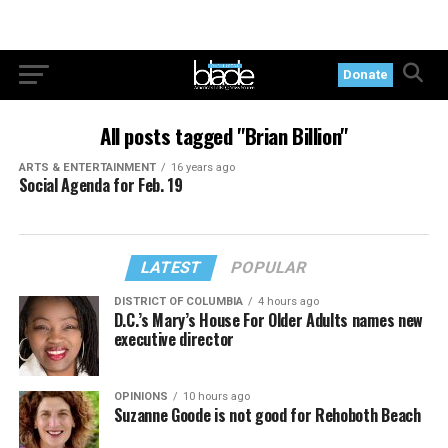
Donate
All posts tagged "Brian Billion"
ARTS & ENTERTAINMENT
16 years ago
Social Agenda for Feb. 19
LATEST
POPULAR
DISTRICT OF COLUMBIA
4 hours ago
D.C.’s Mary’s House For Older Adults names new
executive director
OPINIONS
10 hours ago
Suzanne Goode is not good for Rehoboth Beach