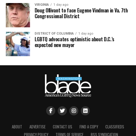
VIRGINIA
1 day ago
Doug Ollivant to face Eugene Vindman in Va. 7th
Congressional District
DISTRICT OF COLUMBIA
1 day ago
LGBTQ advocates optimistic about D.C.’s
expected new mayor
ABOUT
ADVERTISE
CONTACT US
FIND A COPY
CLASSIFIEDS
PRIVACY POLICY
TERMS OF SERVICE
RSS SYNDICATION