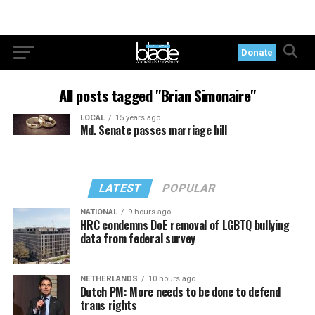
Donate
All posts tagged "Brian Simonaire"
LOCAL
15 years ago
Md. Senate passes marriage bill
LATEST
POPULAR
NATIONAL
9 hours ago
HRC condemns DoE removal of LGBTQ bullying
data from federal survey
NETHERLANDS
10 hours ago
Dutch PM: More needs to be done to defend
trans rights