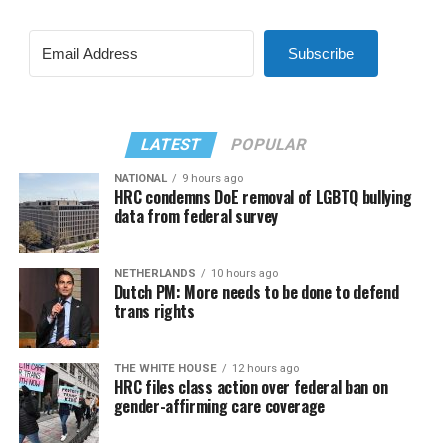
Subscribe
LATEST
POPULAR
NATIONAL
9 hours ago
HRC condemns DoE removal of LGBTQ bullying
data from federal survey
NETHERLANDS
10 hours ago
Dutch PM: More needs to be done to defend
trans rights
THE WHITE HOUSE
12 hours ago
HRC files class action over federal ban on
gender-affirming care coverage