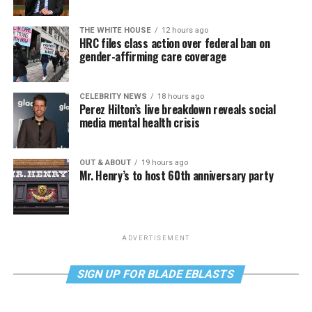
THE WHITE HOUSE
12 hours ago
HRC files class action over federal ban on
gender-affirming care coverage
CELEBRITY NEWS
18 hours ago
Perez Hilton’s live breakdown reveals social
media mental health crisis
OUT & ABOUT
19 hours ago
Mr. Henry’s to host 60th anniversary party
ADVERTISEMENT
SIGN UP FOR BLADE EBLASTS