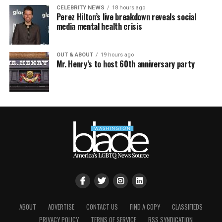
CELEBRITY NEWS
18 hours ago
Perez Hilton’s live breakdown reveals social
media mental health crisis
OUT & ABOUT
19 hours ago
Mr. Henry’s to host 60th anniversary party
ABOUT
ADVERTISE
CONTACT US
FIND A COPY
CLASSIFIEDS
PRIVACY POLICY
TERMS OF SERVICE
RSS SYNDICATION