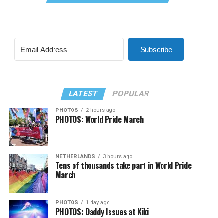
Subscribe
LATEST
POPULAR
PHOTOS
2 hours ago
PHOTOS: World Pride March
NETHERLANDS
3 hours ago
Tens of thousands take part in World Pride
March
PHOTOS
1 day ago
PHOTOS: Daddy Issues at Kiki