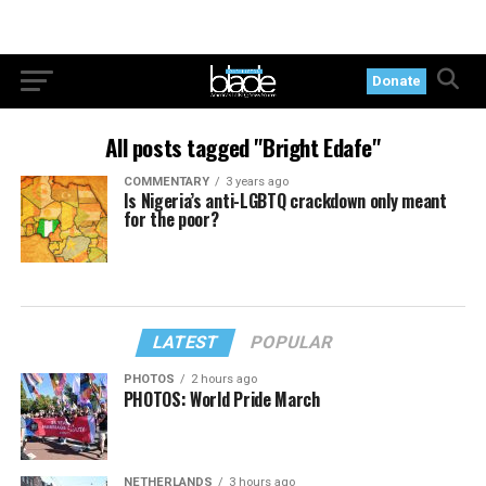
Donate
All posts tagged "Bright Edafe"
COMMENTARY
3 years ago
Is Nigeria’s anti-LGBTQ crackdown only meant
for the poor?
LATEST
POPULAR
PHOTOS
2 hours ago
PHOTOS: World Pride March
NETHERLANDS
3 hours ago