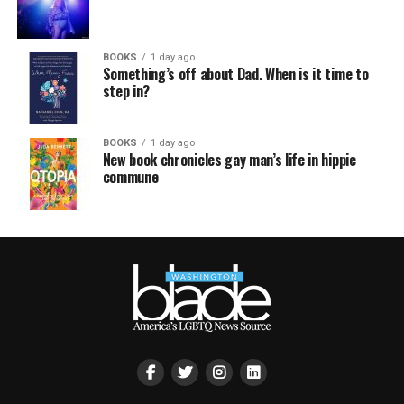
BOOKS
1 day ago
Something’s off about Dad. When is it time to
step in?
BOOKS
1 day ago
New book chronicles gay man’s life in hippie
commune