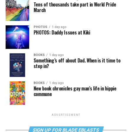
Tens of thousands take part in World Pride
March
PHOTOS
1 day ago
PHOTOS: Daddy Issues at Kiki
BOOKS
1 day ago
Something’s off about Dad. When is it time to
step in?
BOOKS
1 day ago
New book chronicles gay man’s life in hippie
commune
ADVERTISEMENT
SIGN UP FOR BLADE EBLASTS