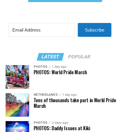
Subscribe
LATEST
POPULAR
PHOTOS
1 day ago
PHOTOS: World Pride March
NETHERLANDS
1 day ago
Tens of thousands take part in World Pride
March
PHOTOS
2 days ago
PHOTOS: Daddy Issues at Kiki