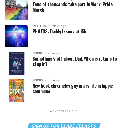
Tens of thousands take part in World Pride
March
PHOTOS
2 days ago
PHOTOS: Daddy Issues at Kiki
BOOKS
2 days ago
Something’s off about Dad. When is it time to
step in?
BOOKS
2 days ago
New book chronicles gay man’s life in hippie
commune
ADVERTISEMENT
SIGN UP FOR BLADE EBLASTS