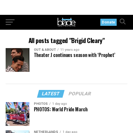
Donate
All posts tagged "Brigid Cleary"
OUT & ABOUT
11 years ago
Theater J continues season with ‘Prophet’
LATEST
POPULAR
PHOTOS
1 day ago
PHOTOS: World Pride March
NETHERLANDS
1 day ago