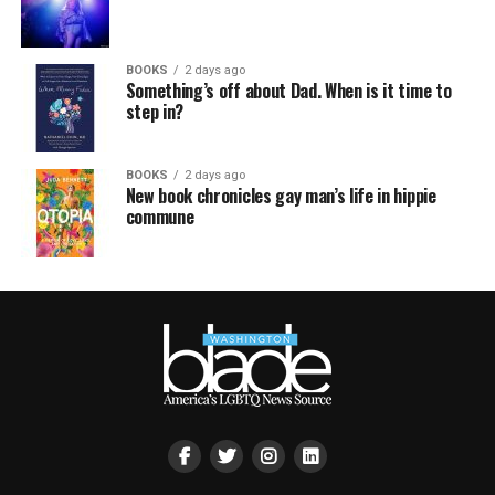
BOOKS
2 days ago
Something’s off about Dad. When is it time to
step in?
BOOKS
2 days ago
New book chronicles gay man’s life in hippie
commune