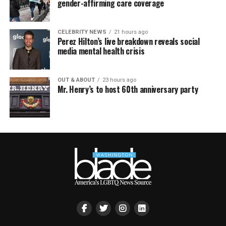
gender-affirming care coverage
CELEBRITY NEWS
21 hours ago
Perez Hilton’s live breakdown reveals social
media mental health crisis
OUT & ABOUT
23 hours ago
Mr. Henry’s to host 60th anniversary party