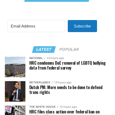
Subscribe
LATEST
POPULAR
NATIONAL
13 hours ago
HRC condemns DoE removal of LGBTQ bullying
data from federal survey
NETHERLANDS
13 hours ago
Dutch PM: More needs to be done to defend
trans rights
THE WHITE HOUSE
15 hours ago
HRC files class action over federal ban on