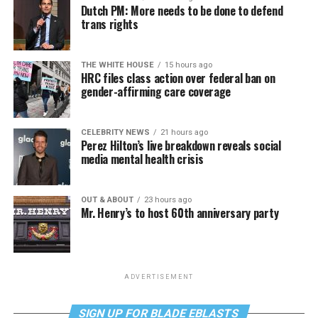
Dutch PM: More needs to be done to defend
trans rights
THE WHITE HOUSE
15 hours ago
HRC files class action over federal ban on
gender-affirming care coverage
CELEBRITY NEWS
21 hours ago
Perez Hilton’s live breakdown reveals social
media mental health crisis
OUT & ABOUT
23 hours ago
Mr. Henry’s to host 60th anniversary party
ADVERTISEMENT
SIGN UP FOR BLADE EBLASTS