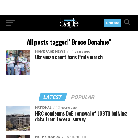
Donate
All posts tagged "Bruce Donahue"
HOMEPAGE NEWS
11 years ago
Ukrainian court bans Pride march
LATEST
POPULAR
NATIONAL
13 hours ago
HRC condemns DoE removal of LGBTQ bullying
data from federal survey
NETHERLANDS
13 hours ago