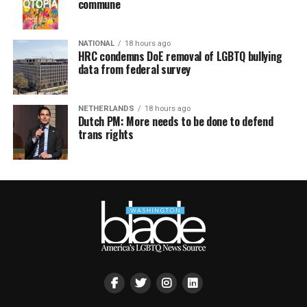
commune
NATIONAL
18 hours ago
HRC condemns DoE removal of LGBTQ bullying
data from federal survey
NETHERLANDS
18 hours ago
Dutch PM: More needs to be done to defend
trans rights