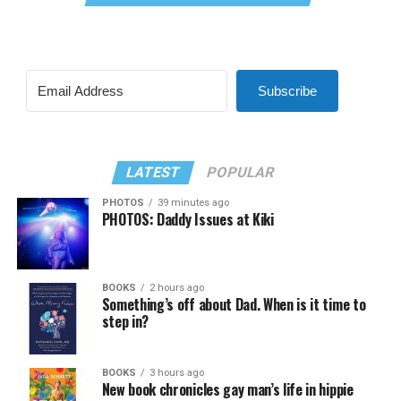
Subscribe
LATEST
POPULAR
PHOTOS
39 minutes ago
PHOTOS: Daddy Issues at Kiki
BOOKS
2 hours ago
Something’s off about Dad. When is it time to
step in?
BOOKS
3 hours ago
New book chronicles gay man’s life in hippie