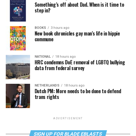
Something’s off about Dad. When is it time to
step in?
BOOKS
3 hours ago
New book chronicles gay man’s life in hippie
commune
NATIONAL
18 hours ago
HRC condemns DoE removal of LGBTQ bullying
data from federal survey
NETHERLANDS
18 hours ago
Dutch PM: More needs to be done to defend
trans rights
ADVERTISEMENT
SIGN UP FOR BLADE EBLASTS