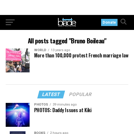
Donate
All posts tagged "Bruno Boileau"
WORLD
13 years ago
More than 100,000 protest French marriage law
LATEST
POPULAR
PHOTOS
39 minutes ago
PHOTOS: Daddy Issues at Kiki
BOOKS
2 hours ago