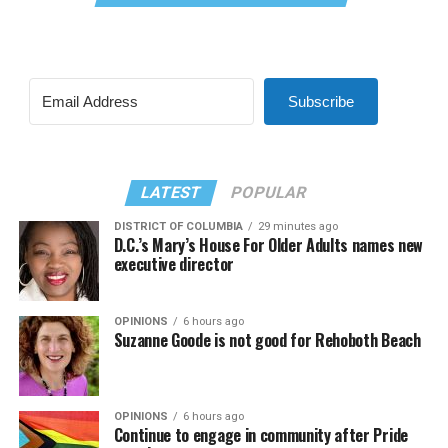
Subscribe
LATEST
POPULAR
DISTRICT OF COLUMBIA
29 minutes ago
D.C.’s Mary’s House For Older Adults names new
executive director
OPINIONS
6 hours ago
Suzanne Goode is not good for Rehoboth Beach
OPINIONS
6 hours ago
Continue to engage in community after Pride