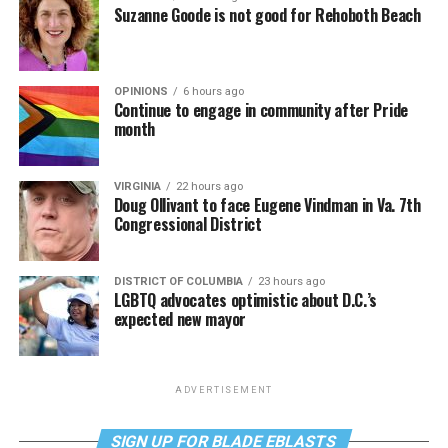
Suzanne Goode is not good for Rehoboth Beach
OPINIONS
6 hours ago
Continue to engage in community after Pride
month
VIRGINIA
22 hours ago
Doug Ollivant to face Eugene Vindman in Va. 7th
Congressional District
DISTRICT OF COLUMBIA
23 hours ago
LGBTQ advocates optimistic about D.C.’s
expected new mayor
ADVERTISEMENT
SIGN UP FOR BLADE EBLASTS