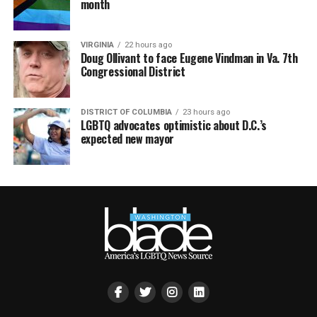
month
VIRGINIA
22 hours ago
Doug Ollivant to face Eugene Vindman in Va. 7th
Congressional District
DISTRICT OF COLUMBIA
23 hours ago
LGBTQ advocates optimistic about D.C.’s
expected new mayor