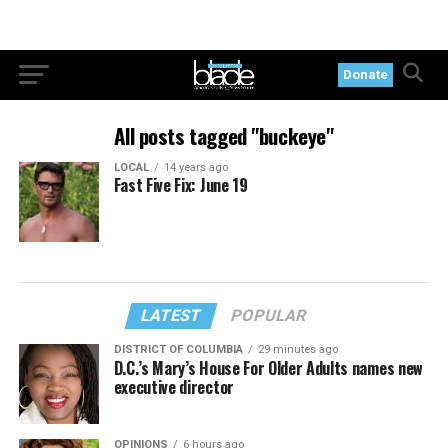
Donate
All posts tagged "buckeye"
LOCAL
14 years ago
Fast Five Fix: June 19
LATEST
POPULAR
DISTRICT OF COLUMBIA
29 minutes ago
D.C.’s Mary’s House For Older Adults names new
executive director
OPINIONS
6 hours ago