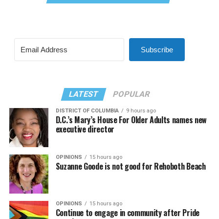
Subscribe
LATEST
POPULAR
DISTRICT OF COLUMBIA
9 hours ago
D.C.’s Mary’s House For Older Adults names new
executive director
OPINIONS
15 hours ago
Suzanne Goode is not good for Rehoboth Beach
OPINIONS
15 hours ago
Continue to engage in community after Pride