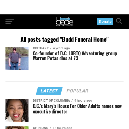
Donate
All posts tagged "Budd Funeral Home"
OBITUARY
4 years ago
Co-founder of D.C. LGBTQ Adventuring group
Warren Potas dies at 73
LATEST
POPULAR
DISTRICT OF COLUMBIA
9 hours ago
D.C.’s Mary’s House For Older Adults names new
executive director
OPINIONS
15 hours ago