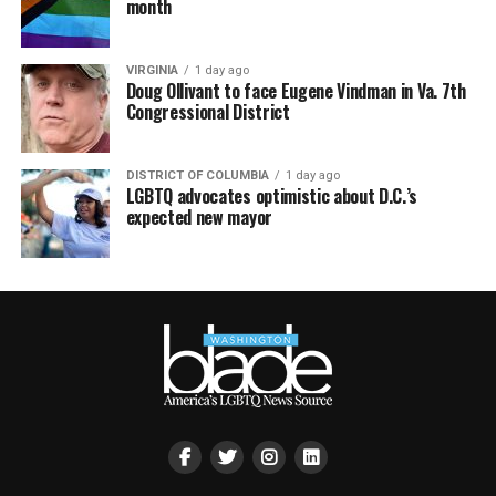
month
VIRGINIA
1 day ago
Doug Ollivant to face Eugene Vindman in Va. 7th
Congressional District
DISTRICT OF COLUMBIA
1 day ago
LGBTQ advocates optimistic about D.C.’s
expected new mayor