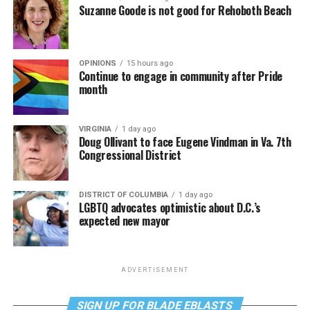
Suzanne Goode is not good for Rehoboth Beach
OPINIONS
15 hours ago
Continue to engage in community after Pride
month
VIRGINIA
1 day ago
Doug Ollivant to face Eugene Vindman in Va. 7th
Congressional District
DISTRICT OF COLUMBIA
1 day ago
LGBTQ advocates optimistic about D.C.’s
expected new mayor
ADVERTISEMENT
SIGN UP FOR BLADE EBLASTS