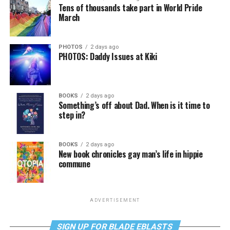
Tens of thousands take part in World Pride
March
PHOTOS
2 days ago
PHOTOS: Daddy Issues at Kiki
BOOKS
2 days ago
Something’s off about Dad. When is it time to
step in?
BOOKS
2 days ago
New book chronicles gay man’s life in hippie
commune
ADVERTISEMENT
SIGN UP FOR BLADE EBLASTS