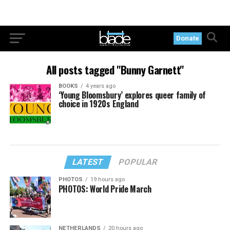
Donate
All posts tagged "Bunny Garnett"
BOOKS
4 years ago
‘Young Bloomsbury’ explores queer family of
choice in 1920s England
LATEST
POPULAR
PHOTOS
19 hours ago
PHOTOS: World Pride March
NETHERLANDS
20 hours ago