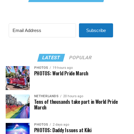
Subscribe
LATEST
POPULAR
PHOTOS
19 hours ago
PHOTOS: World Pride March
NETHERLANDS
20 hours ago
Tens of thousands take part in World Pride
March
PHOTOS
2 days ago
PHOTOS: Daddy Issues at Kiki