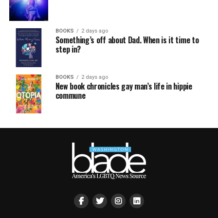
BOOKS
2 days ago
Something’s off about Dad. When is it time to
step in?
BOOKS
2 days ago
New book chronicles gay man’s life in hippie
commune