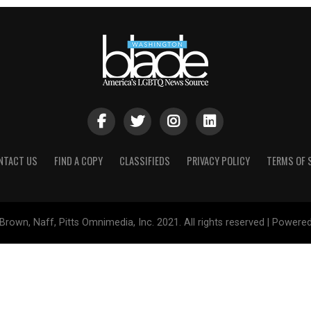
NTACT US
FIND A COPY
CLASSIFIEDS
PRIVACY POLICY
TERMS OF 
Brown, Naff, Pitts Omnimedia, Inc. 2021. All rights reserved | Powere