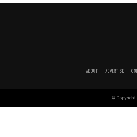
ABOUT
ADVERTISE
CO
© Copyright 