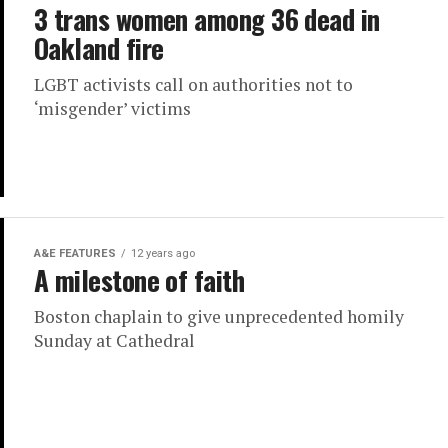
3 trans women among 36 dead in
Oakland fire
LGBT activists call on authorities not to
‘misgender’ victims
A&E FEATURES
12 years ago
A milestone of faith
Boston chaplain to give unprecedented homily
Sunday at Cathedral