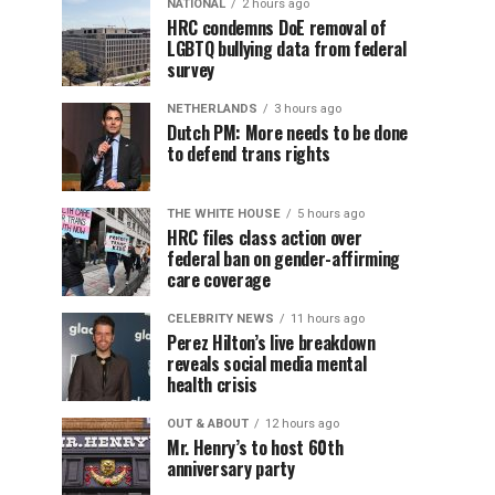
NATIONAL
2 hours ago
HRC condemns DoE removal of
LGBTQ bullying data from federal
survey
NETHERLANDS
3 hours ago
Dutch PM: More needs to be done
to defend trans rights
THE WHITE HOUSE
5 hours ago
HRC files class action over
federal ban on gender-affirming
care coverage
CELEBRITY NEWS
11 hours ago
Perez Hilton’s live breakdown
reveals social media mental
health crisis
OUT & ABOUT
12 hours ago
Mr. Henry’s to host 60th
anniversary party