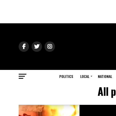
POLITICS
LOCAL
NATIONAL
All 