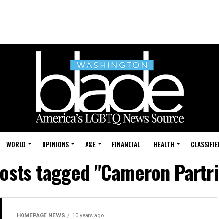
WORLD
OPINIONS
A&E
FINANCIAL
HEALTH
CLASSIFIE
posts tagged "Cameron Partr
HOMEPAGE NEWS
10 years ago