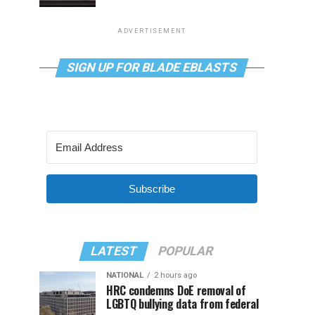
ADVERTISEMENT
SIGN UP FOR BLADE EBLASTS
Subscribe
LATEST
POPULAR
NATIONAL
2 hours ago
HRC condemns DoE removal of
LGBTQ bullying data from federal