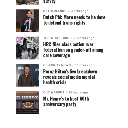
survey
NETHERLANDS
3 hours ago
Dutch PM: More needs to be done
to defend trans rights
THE WHITE HOUSE
5 hours ago
HRC files class action over
federal ban on gender-affirming
care coverage
CELEBRITY NEWS
11 hours ago
Perez Hilton’s live breakdown
reveals social media mental
health crisis
OUT & ABOUT
12 hours ago
Mr. Henry’s to host 60th
anniversary party