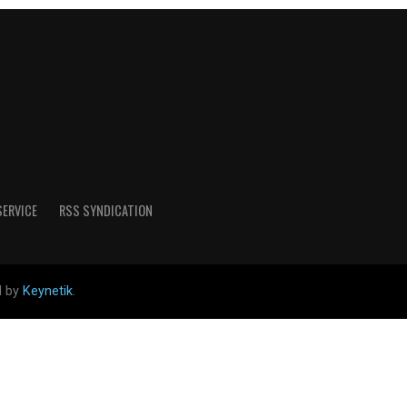
SERVICE
RSS SYNDICATION
d by
Keynetik
.