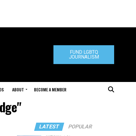
FUND LGBTQ
JOURNALISM
DS
ABOUT
BECOME A MEMBER
idge"
LATEST
POPULAR