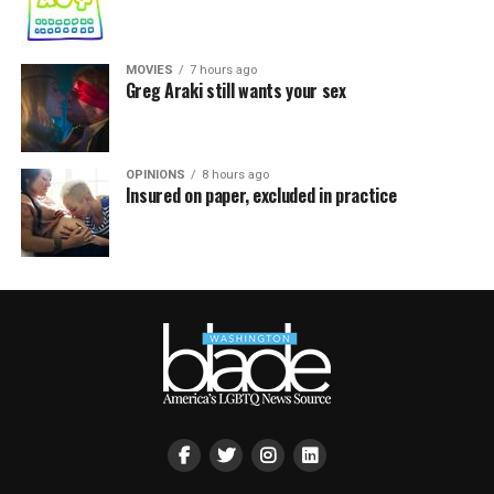
MOVIES
7 hours ago
Greg Araki still wants your sex
OPINIONS
8 hours ago
Insured on paper, excluded in practice