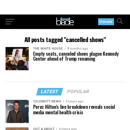
Donate
All posts tagged "cancelled shows"
THE WHITE HOUSE
8 months ago
Empty seats, canceled shows plague Kennedy
Center ahead of Trump renaming
LATEST
POPULAR
CELEBRITY NEWS
5 hours ago
Perez Hilton’s live breakdown reveals social
media mental health crisis
OUT & ABOUT
6 hours ago