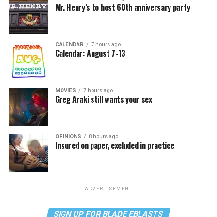
Mr. Henry’s to host 60th anniversary party
CALENDAR
7 hours ago
Calendar: August 7-13
MOVIES
7 hours ago
Greg Araki still wants your sex
OPINIONS
8 hours ago
Insured on paper, excluded in practice
ADVERTISEMENT
SIGN UP FOR BLADE EBLASTS