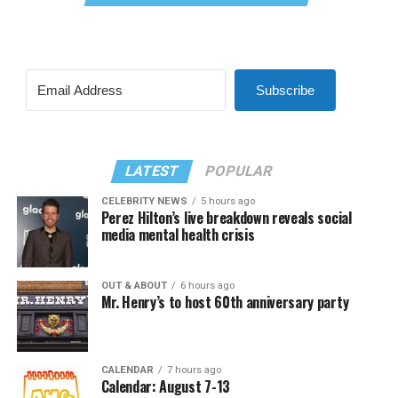
Subscribe
LATEST
POPULAR
CELEBRITY NEWS
5 hours ago
Perez Hilton’s live breakdown reveals social
media mental health crisis
OUT & ABOUT
6 hours ago
Mr. Henry’s to host 60th anniversary party
CALENDAR
7 hours ago
Calendar: August 7-13